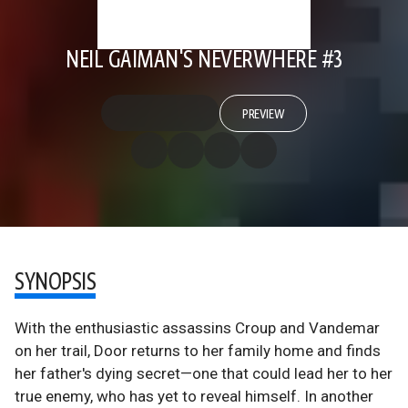
NEIL GAIMAN'S NEVERWHERE #3
PREVIEW
SYNOPSIS
With the enthusiastic assassins Croup and Vandemar
on her trail, Door returns to her family home and finds
her father's dying secret—one that could lead her to her
true enemy, who has yet to reveal himself. In another