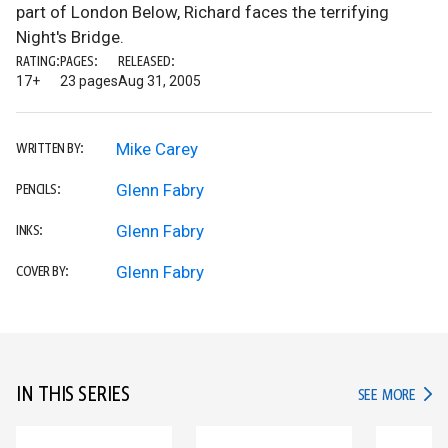
part of London Below, Richard faces the terrifying
Night's Bridge.
RATING:
PAGES:
RELEASED:
17+
23 pages
Aug 31, 2005
Mike Carey
WRITTEN BY:
Glenn Fabry
PENCILS:
Glenn Fabry
INKS:
Glenn Fabry
COVER BY:
IN THIS SERIES
IN TH
SEE MORE