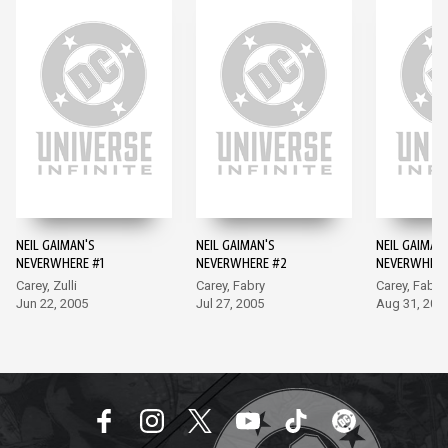
NEIL GAIMAN'S
NEIL GAIMAN'S
NEIL GAIMAN
NEVERWHERE #1
NEVERWHERE #2
NEVERWHERE
Carey, Zulli
Carey, Fabry
Carey, Fabry
Jun 22, 2005
Jul 27, 2005
Aug 31, 200