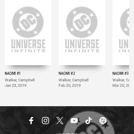
NAOMI #1
NAOMI #2
NAOMI #3
Walker, Campbell
Walker, Campbell
Walker, Cam
Jan 23, 2019
Feb 20, 2019
Mar 20, 201