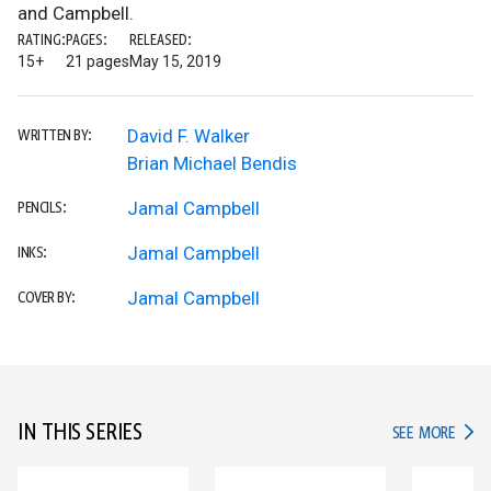
and Campbell.
RATING:
PAGES:
RELEASED:
15+
21 pages
May 15, 2019
David F. Walker
WRITTEN BY:
Brian Michael Bendis
Jamal Campbell
PENCILS:
Jamal Campbell
INKS:
Jamal Campbell
COVER BY:
IN THIS SERIES
IN TH
SEE MORE