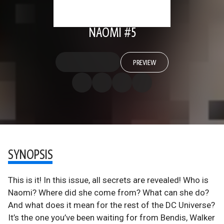
NAOMI #5
PREVIEW
SYNOPSIS
This is it! In this issue, all secrets are revealed! Who is
Naomi? Where did she come from? What can she do?
And what does it mean for the rest of the DC Universe?
It’s the one you’ve been waiting for from Bendis, Walker