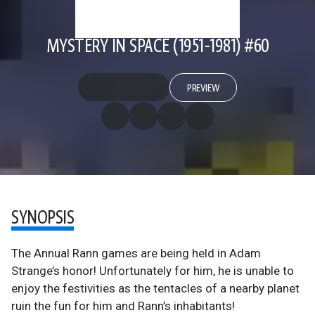
MYSTERY IN SPACE (1951-1981) #60
PREVIEW
SYNOPSIS
The Annual Rann games are being held in Adam
Strange’s honor! Unfortunately for him, he is unable to
enjoy the festivities as the tentacles of a nearby planet
ruin the fun for him and Rann’s inhabitants!