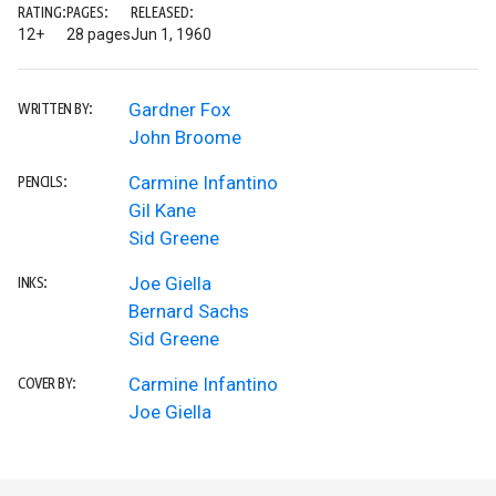
RATING:
PAGES:
RELEASED:
12+
28 pages
Jun 1, 1960
Gardner Fox
WRITTEN BY:
John Broome
Carmine Infantino
PENCILS:
Gil Kane
Sid Greene
Joe Giella
INKS:
Bernard Sachs
Sid Greene
Carmine Infantino
COVER BY:
Joe Giella