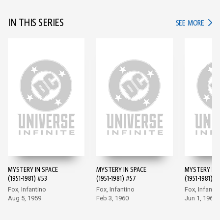
IN THIS SERIES
IN TH
SEE MORE
MYSTERY IN SPACE
MYSTERY IN SPACE
MYSTERY IN 
(1951-1981) #53
(1951-1981) #57
(1951-1981) #
Fox, Infantino
Fox, Infantino
Fox, Infanti
Aug 5, 1959
Feb 3, 1960
Jun 1, 1960