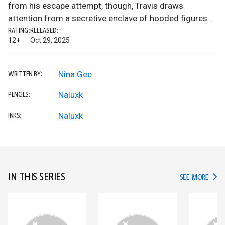
from his escape attempt, though, Travis draws
attention from a secretive enclave of hooded figures...
RATING:
RELEASED:
12+
Oct 29, 2025
Nina Gee
WRITTEN BY:
Naluxk
PENCILS:
Naluxk
INKS:
IN THIS SERIES
IN TH
SEE MORE