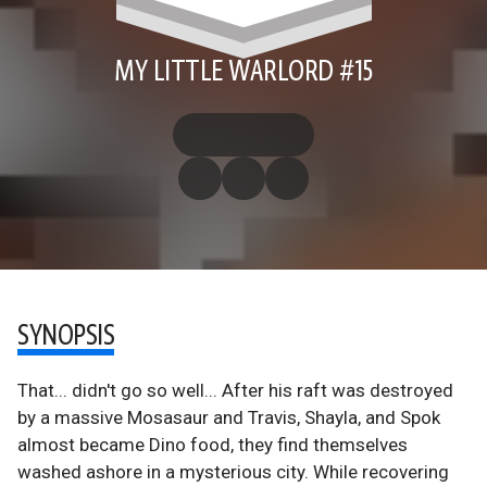
MY LITTLE WARLORD #15
SYNOPSIS
That... didn't go so well... After his raft was destroyed
by a massive Mosasaur and Travis, Shayla, and Spok
almost became Dino food, they find themselves
washed ashore in a mysterious city. While recovering