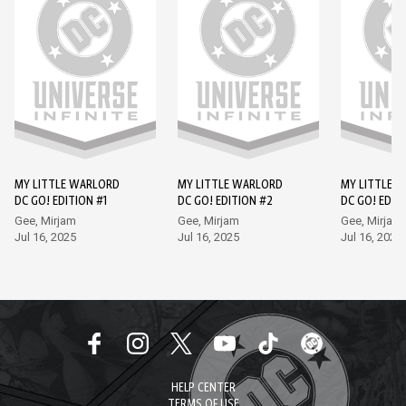
MY LITTLE WARLORD
MY LITTLE WARLORD
MY LITTLE 
DC GO! EDITION #1
DC GO! EDITION #2
DC GO! EDIT
Gee, Mirjam
Gee, Mirjam
Gee, Mirjam
Jul 16, 2025
Jul 16, 2025
Jul 16, 2025
HELP CENTER
TERMS OF USE