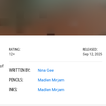
RATING:
RELEASED:
12+
Sep 12, 2025
 of
WRITTEN BY:
Nina Gee
PENCILS:
Madlen Mirjam
INKS:
Madlen Mirjam