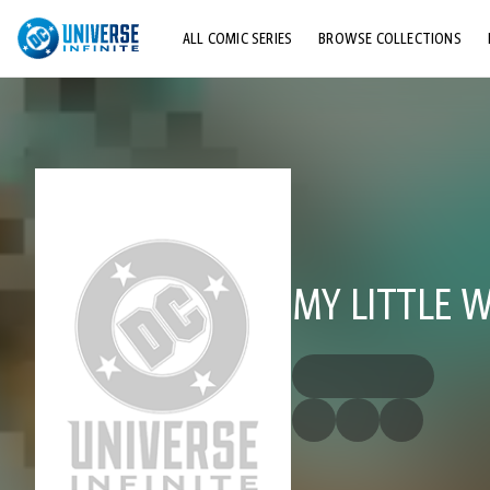
ALL COMIC SERIES
BROWSE COLLECTIONS
TOP STORYLINES
EXPLORE CHARACTERS
COMICS SHOWCASE
MY LITTLE 