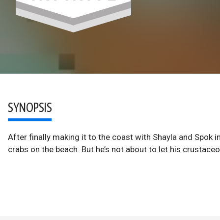
SYNOPSIS
After finally making it to the coast with Shayla and Spok i
crabs on the beach. But he’s not about to let his crustac