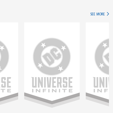
IN TH
SEE MORE