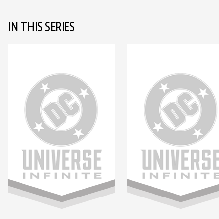
IN THIS SERIES