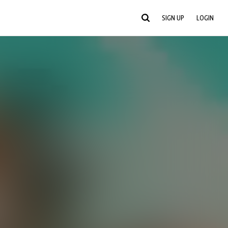
SIGN UP
LOGIN