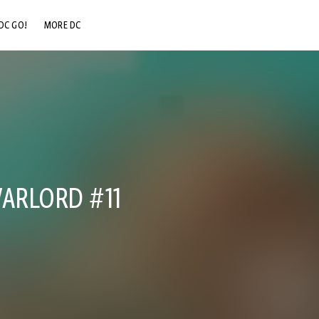
DC GO!
MORE DC
DC.COM
DC SHOP
DC COMMUNITY
DC ON HBO MAX
WARLORD #11