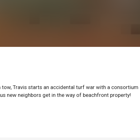
n tow, Travis starts an accidental turf war with a consortium
eous new neighbors get in the way of beachfront property!