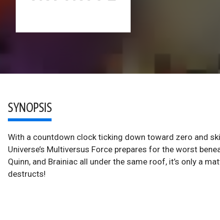
SYNOPSIS
With a countdown clock ticking down toward zero and skies
Universe’s Multiversus Force prepares for the worst bene
Quinn, and Brainiac all under the same roof, it’s only a ma
destructs!