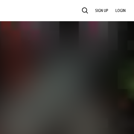
SIGN UP
LOGIN
SEARCH