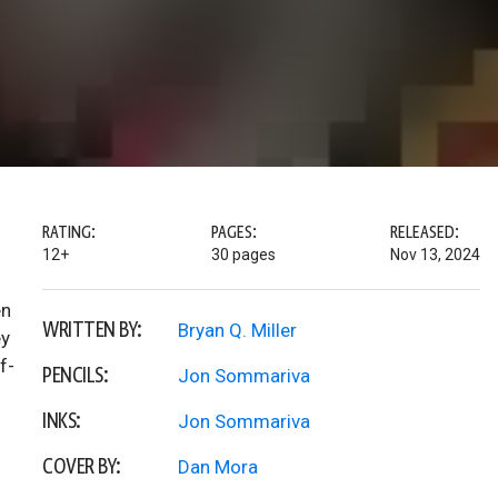
RATING:
PAGES:
RELEASED:
12+
30 pages
Nov 13, 2024
en
WRITTEN BY:
Bryan Q. Miller
ey
f-
PENCILS:
Jon Sommariva
INKS:
Jon Sommariva
COVER BY:
Dan Mora