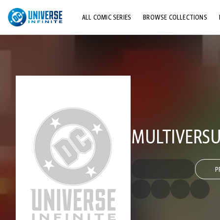
ALL COMIC SERIES
BROWSE COLLECTIONS
TOP STORYLINES
EXPLORE CHARACTERS
COMICS SHOWCASE
MULTIVERSU
P