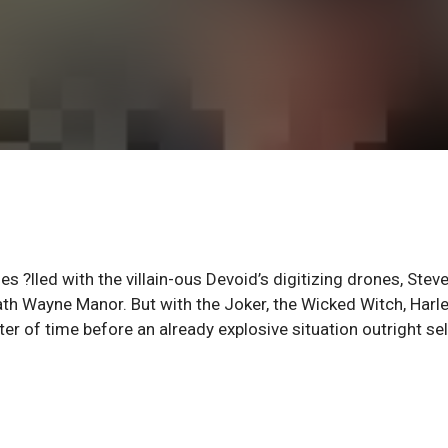
 ?lled with the villain-ous Devoid’s digitizing drones, Stev
ath Wayne Manor. But with the Joker, the Wicked Witch, Harl
tter of time before an already explosive situation outright sel