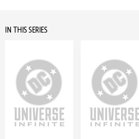
IN THIS SERIES