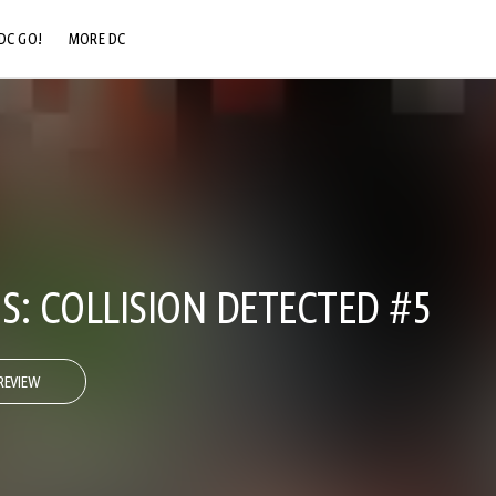
DC GO!
MORE DC
DC.COM
DC SHOP
DC COMMUNITY
DC ON HBO MAX
S: COLLISION DETECTED #5
REVIEW