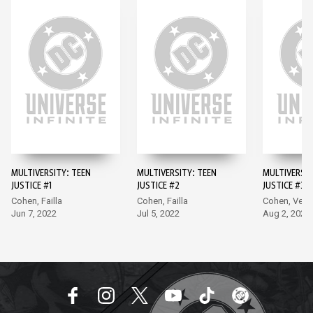
MULTIVERSITY: TEEN
MULTIVERSITY: TEEN
MULTIVERSIT
JUSTICE #1
JUSTICE #2
JUSTICE #3
Cohen, Failla
Cohen, Failla
Cohen, Vecc
Jun 7, 2022
Jul 5, 2022
Aug 2, 2022