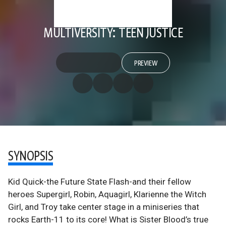
MULTIVERSITY: TEEN JUSTICE
PREVIEW
SYNOPSIS
Kid Quick-the Future State Flash-and their fellow
heroes Supergirl, Robin, Aquagirl, Klarienne the Witch
Girl, and Troy take center stage in a miniseries that
rocks Earth-11 to its core! What is Sister Blood’s true