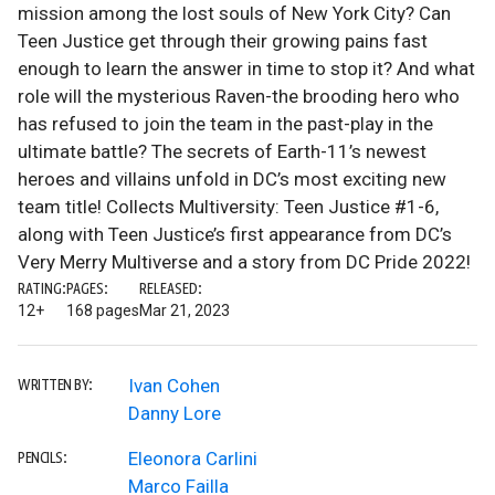
mission among the lost souls of New York City? Can
Teen Justice get through their growing pains fast
enough to learn the answer in time to stop it? And what
role will the mysterious Raven-the brooding hero who
has refused to join the team in the past-play in the
ultimate battle? The secrets of Earth-11’s newest
heroes and villains unfold in DC’s most exciting new
team title! Collects Multiversity: Teen Justice #1-6,
along with Teen Justice’s first appearance from DC’s
Very Merry Multiverse and a story from DC Pride 2022!
RATING:
PAGES:
RELEASED:
12+
168 pages
Mar 21, 2023
Ivan Cohen
WRITTEN BY:
Danny Lore
Eleonora Carlini
PENCILS:
Marco Failla