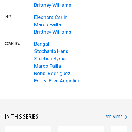
Brittney Williams
Eleonora Carlini
INKS:
Marco Failla
Brittney Williams
Bengal
COVER BY:
Stephanie Hans
Stephen Byrne
Marco Failla
Robbi Rodriguez
Enrica Eren Angiolini
IN THIS SERIES
IN TH
SEE MORE