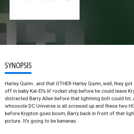
SYNOPSIS
Harley Quinn…and that OTHER Harley Quinn, well, they go
off in baby Kal-El’s lil’ rocket ship before he could leave
distracted Barry Allen before that lightning bolt could hit
whoooole DC Universe is all screwed up and these two HQs
before Krypton goes boom, Barry back in front of that light
picture. It’s going to be bananas.