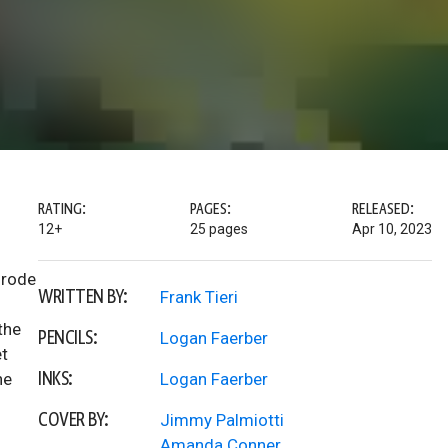
RATING:
PAGES:
RELEASED:
12+
25 pages
Apr 10, 2023
 rode
WRITTEN BY:
Frank Tieri
the
PENCILS:
Logan Faerber
et
INKS:
he
Logan Faerber
COVER BY:
Jimmy Palmiotti
Amanda Conner