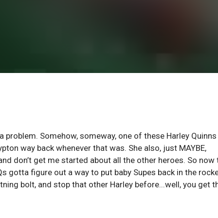
t a problem. Somehow, someway, one of these Harley Quinns
 Krypton way back whenever that was. She also, just MAYBE,
, and don’t get me started about all the other heroes. So now 
 gotta figure out a way to put baby Supes back in the rock
ning bolt, and stop that other Harley before...well, you get t