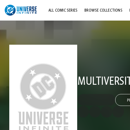
ALL COMIC SERIES
BROWSE COLLECTIONS
TOP STORYLINES
EXPLORE CHARACTERS
COMICS SHOWCASE
MULTIVERSI
P