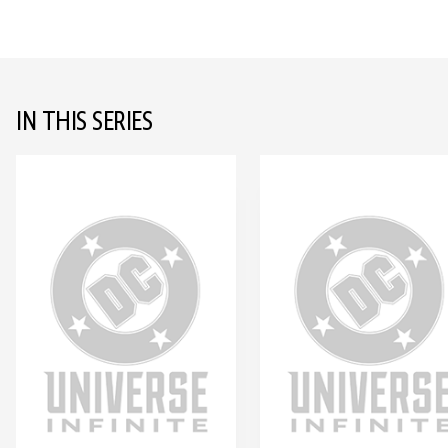
IN THIS SERIES