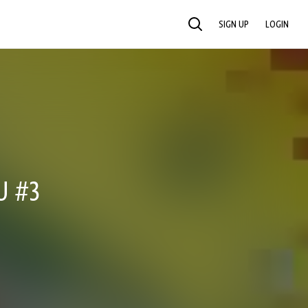
SIGN UP
LOGIN
SEARCH
U #3