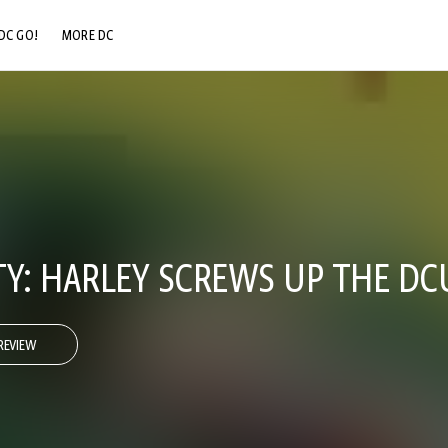
DC GO!
MORE DC
DC.COM
DC SHOP
DC COMMUNITY
DC ON HBO MAX
TY: HARLEY SCREWS UP THE DC
REVIEW