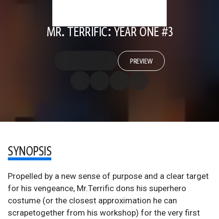
MR. TERRIFIC: YEAR ONE #3
PREVIEW
SYNOPSIS
Propelled by a new sense of purpose and a clear target
for his vengeance, Mr.Terrific dons his superhero
costume (or the closest approximation he can
scrapetogether from his workshop) for the very first