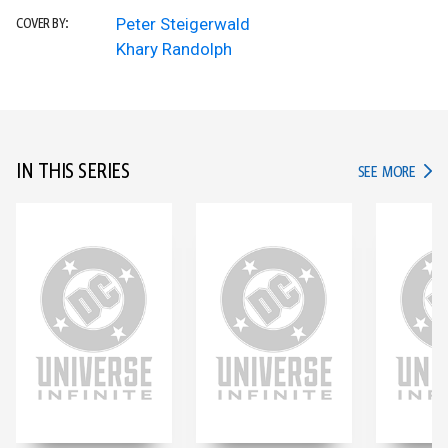
Peter Steigerwald
COVER BY:
Khary Randolph
IN THIS SERIES
IN TH
SEE MORE