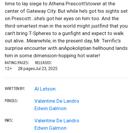
time to lay siege to Athena Prescott’stower at the
center of Gateway City. But while he’s got his sights set
on Prescott…she’s got her eyes on him too. And the
third-smartest man in the world might justfind that you
can’t bring T-Spheres to a gunfight and expect to walk
out alive…Meanwhile, in the present day, Mr. Terrific’s
surprise encounter with anApokoliptian hellhound lands
him in some dimension-hopping hot water!
RATING:
PAGES:
RELEASED:
12+
28 pages
Jul 23, 2025
Al Letson
WRITTEN BY:
Valentine De Landro
PENCILS:
Edwin Galmon
Valentine De Landro
INKS:
Edwin Galmon