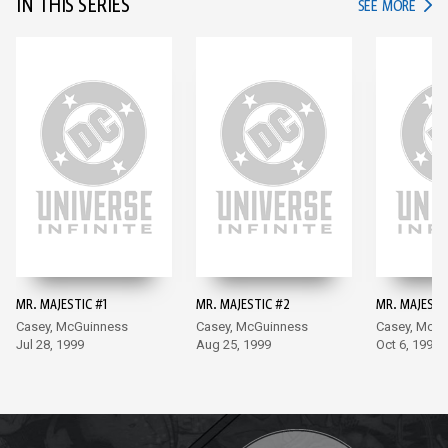
IN THIS SERIES
IN TH
SEE MORE
MR. MAJESTIC #1
MR. MAJESTIC #2
MR. MAJESTI
Casey, McGuinness
Casey, McGuinness
Casey, McG
Jul 28, 1999
Aug 25, 1999
Oct 6, 1999