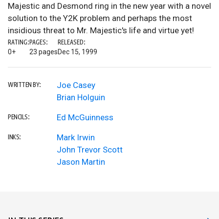
Majestic and Desmond ring in the new year with a novel
solution to the Y2K problem and perhaps the most
insidious threat to Mr. Majestic's life and virtue yet!
RATING:
PAGES:
RELEASED:
0+
23 pages
Dec 15, 1999
Joe Casey
WRITTEN BY:
Brian Holguin
Ed McGuinness
PENCILS:
Mark Irwin
INKS:
John Trevor Scott
Jason Martin