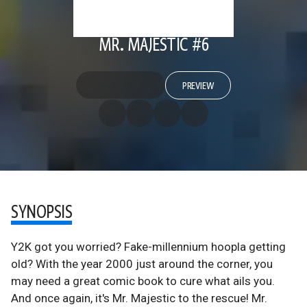
MR. MAJESTIC #6
PREVIEW
SYNOPSIS
Y2K got you worried? Fake-millennium hoopla getting
old? With the year 2000 just around the corner, you
may need a great comic book to cure what ails you.
And once again, it's Mr. Majestic to the rescue! Mr.