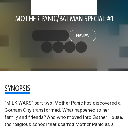
MOTHER PANIC/BATMAN SPECIAL #1
PREVIEW
SYNOPSIS
“MILK WARS” part two! Mother Panic has discovered a
Gotham City transformed. What happened to her
family and friends? And who moved into Gather House,
the religious school that scarred Mother Panic as a