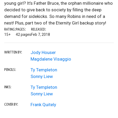
young girl? It’s Father Bruce, the orphan millionaire who
decided to give back to society by filling the deep
demand for sidekicks. So many Robins in need of a
nest! Plus, part two of the Eternity Girl backup story!
RATING:
PAGES:
RELEASED:
15+
42 pages
Feb 7, 2018
Jody Houser
WRITTEN BY:
Magdalene Visaggio
Ty Templeton
PENCILS:
Sonny Liew
Ty Templeton
INKS:
Sonny Liew
Frank Quitely
COVER BY: