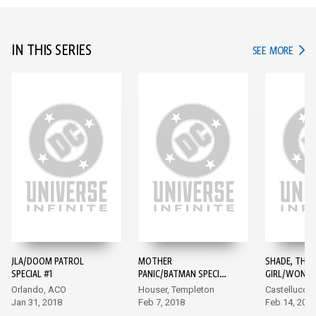
IN THIS SERIES
IN TH
SEE MORE
JLA/DOOM PATROL
MOTHER
SHADE, THE 
SPECIAL #1
PANIC/BATMAN SPECIAL
GIRL/WOND
#1
SPECIAL #1
Orlando, ACO
Houser, Templeton
Castellucci,
Jan 31, 2018
Feb 7, 2018
Feb 14, 201