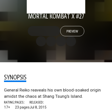
MORTAL KOMBAT X #27
PREVIEW
SYNOPSIS
General Reiko reaveals his own blood-soaked origin
amidst the chaos at Shang Tsung's Island.
RATING:
PAGES:
RELEASED:
17+
23 pages
Jul 8, 2015