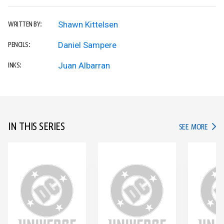
Shawn Kittelsen
WRITTEN BY:
Daniel Sampere
PENCILS:
Juan Albarran
INKS:
IN THIS SERIES
IN TH
SEE MORE