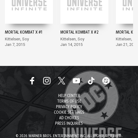
MORTAL KOMBAT X #1
MORTAL KOMBAT X #2
MORTAL KOM
Kittelsen, Soy
Kittelsen, Soy
Kittelsen, S
Jan 7, 2015
Jan 14, 2015
Jan 21, 2015
HELP CENTER
TERMS OF USE
PRIVACY POLICY
COOKIE SETTINGS
AD CHOICES
PRESS INQUIRIES
© 2026 WARNER BROS. ENTERTAINMENT INC. ALL RIGHTS RESERVED.