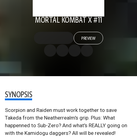
MORTAL KOMBAT X #11
PREVIEW
SYNOPSIS
Scorpion and Raiden must work together to save
Takeda from the Neatherrealm's grip. Plus: What
happenned to Sub-Zero? And what's REALLY going on
with the Kamidogu daggers? All will be revealed!