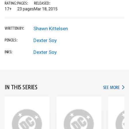
RATING:
PAGES:
RELEASED:
17+
23 pages
Mar 18, 2015
Shawn Kittelsen
WRITTEN BY:
Dexter Soy
PENCILS:
Dexter Soy
INKS:
IN THIS SERIES
IN TH
SEE MORE