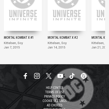
MORTAL KOMBAT X #1
MORTAL KOMBAT X #2
MORTAL KOM
Kittelsen, Soy
Kittelsen, Soy
Kittelsen, S
Jan 7, 2015
Jan 14, 2015
Jan 21, 2015
HELP CENTER
TERMS OF USE
PRIVACY POLICY
COOKIE SETTINGS
AD CHOICES