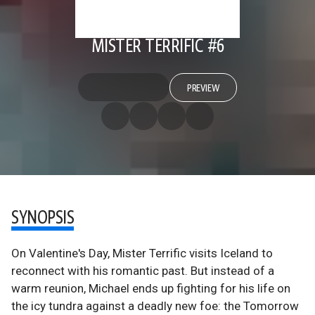
MISTER TERRIFIC #6
PREVIEW
SYNOPSIS
On Valentine's Day, Mister Terrific visits Iceland to
reconnect with his romantic past. But instead of a
warm reunion, Michael ends up fighting for his life on
the icy tundra against a deadly new foe: the Tomorrow