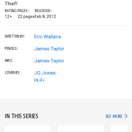
Thief!
RATING:
PAGES:
RELEASED:
12+
22 pages
Feb 8, 2012
Eric Wallace
WRITTEN BY:
James Taylor
PENCILS:
James Taylor
INKS:
JG Jones
COVER BY:
Hi-Fi
IN THIS SERIES
IN TH
SEE MORE