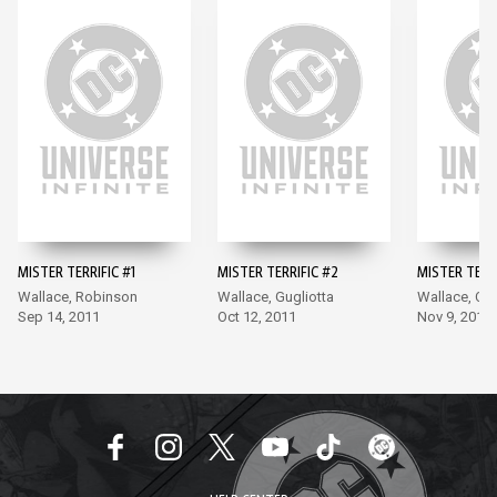
MISTER TERRIFIC #1
MISTER TERRIFIC #2
MISTER TERRI
Wallace, Robinson
Wallace, Gugliotta
Wallace, Cla
Sep 14, 2011
Oct 12, 2011
Nov 9, 2011