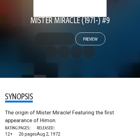
MISTER MIRACLE (1971-) #9
PREVIEW
SYNOPSIS
The origin of Mister Miracle! Featuring the first
appearance of Himon.
RATING:
PAGES:
RELEASED:
12+
26 pages
Aug 2, 1972