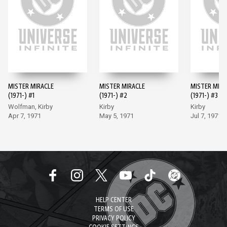
MISTER MIRACLE
MISTER MIRACLE
MISTER MIRA
(1971-) #1
(1971-) #2
(1971-) #3
Wolfman, Kirby
Kirby
Kirby
Apr 7, 1971
May 5, 1971
Jul 7, 1971
HELP CENTER
TERMS OF USE
PRIVACY POLICY