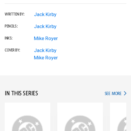
Jack Kirby
WRITTEN BY:
Jack Kirby
PENCILS:
Mike Royer
INKS:
Jack Kirby
COVER BY:
Mike Royer
IN THIS SERIES
IN TH
SEE MORE