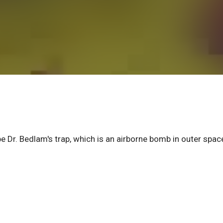
 Dr. Bedlam's trap, which is an airborne bomb in outer spac