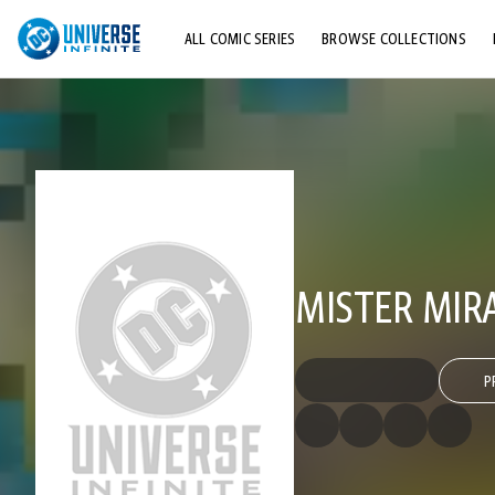
ALL COMIC SERIES
BROWSE COLLECTIONS
TOP STORYLINES
EXPLORE CHARACTERS
COMICS SHOWCASE
MISTER MIRAC
P