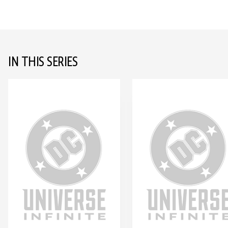
IN THIS SERIES