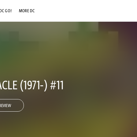
DC GO!
MORE DC
DC.COM
DC SHOP
DC COMMUNITY
DC ON HBO MAX
LE (1971-) #11
REVIEW