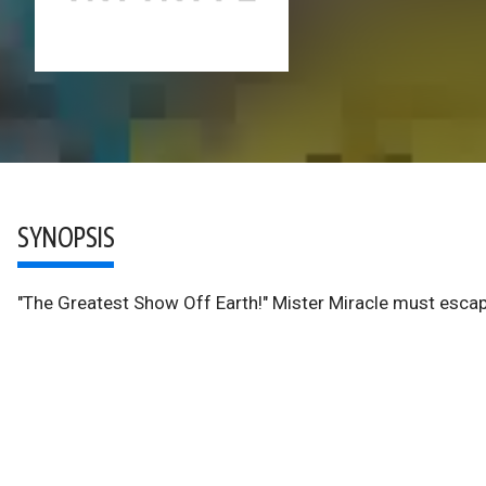
SYNOPSIS
"The Greatest Show Off Earth!" Mister Miracle must escape