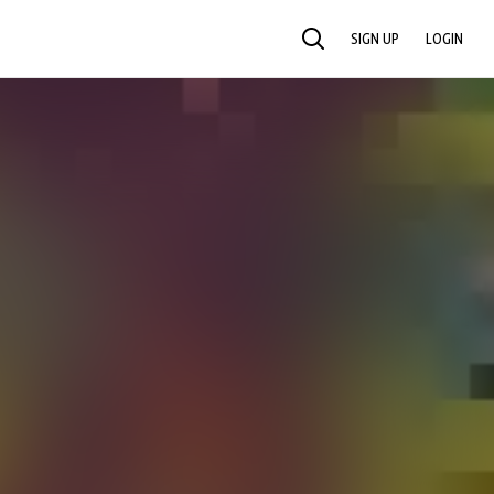
SIGN UP
LOGIN
SEARCH