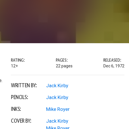
RATING:
PAGES:
RELEASED:
12+
22 pages
Dec 6, 1972
e.
WRITTEN BY:
Jack Kirby
PENCILS:
Jack Kirby
INKS:
Mike Royer
COVER BY:
Jack Kirby
Mike Royer