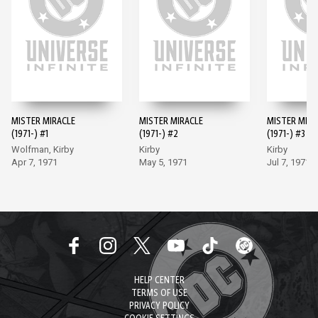
MISTER MIRACLE
MISTER MIRACLE
MISTER MIRA
(1971-) #1
(1971-) #2
(1971-) #3
Wolfman, Kirby
Kirby
Kirby
Apr 7, 1971
May 5, 1971
Jul 7, 1971
HELP CENTER
TERMS OF USE
PRIVACY POLICY