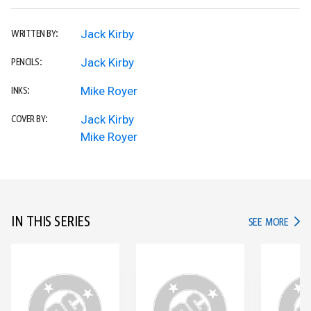
Jack Kirby
WRITTEN BY:
Jack Kirby
PENCILS:
Mike Royer
INKS:
Jack Kirby
COVER BY:
Mike Royer
IN THIS SERIES
IN TH
SEE MORE