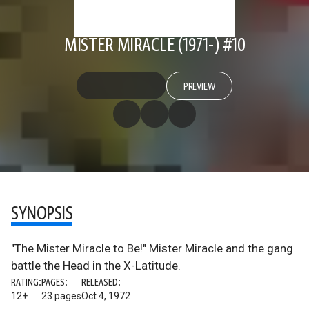
MISTER MIRACLE (1971-) #10
PREVIEW
SYNOPSIS
"The Mister Miracle to Be!" Mister Miracle and the gang
battle the Head in the X-Latitude.
RATING:
PAGES:
RELEASED:
12+
23 pages
Oct 4, 1972