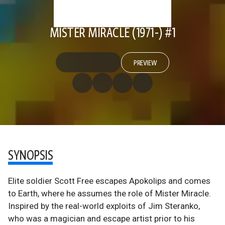
MISTER MIRACLE (1971-) #1
PREVIEW
SYNOPSIS
Elite soldier Scott Free escapes Apokolips and comes
to Earth, where he assumes the role of Mister Miracle.
Inspired by the real-world exploits of Jim Steranko,
who was a magician and escape artist prior to his