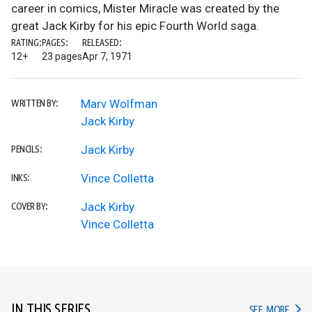
career in comics, Mister Miracle was created by the
great Jack Kirby for his epic Fourth World saga.
RATING:
PAGES:
RELEASED:
12+
23 pages
Apr 7, 1971
Marv Wolfman
WRITTEN BY:
Jack Kirby
Jack Kirby
PENCILS:
Vince Colletta
INKS:
Jack Kirby
COVER BY:
Vince Colletta
IN THIS SERIES
IN TH
SEE MORE