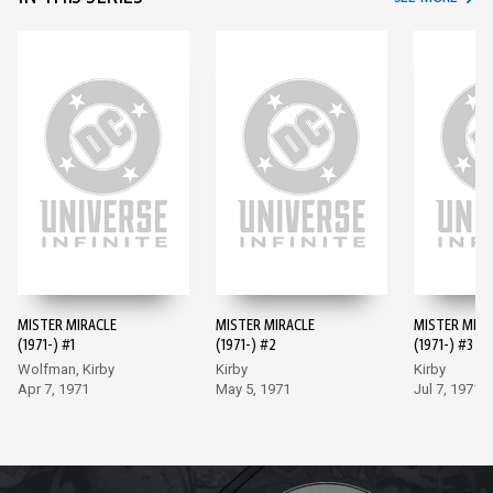
MISTER MIRACLE
MISTER MIRACLE
MISTER MIRA
(1971-) #1
(1971-) #2
(1971-) #3
Wolfman, Kirby
Kirby
Kirby
Apr 7, 1971
May 5, 1971
Jul 7, 1971