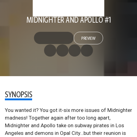
MIDNIGHTER AND APOLLO #1
PREVIEW
SYNOPSIS
You wanted it? You got it-six more issues of Midnighter
madness! Together again after too long apart,
Midnighter and Apollo take on subway pirates in Los
Angeles and demons in Opal City…but their reunion is