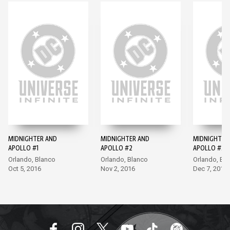
MIDNIGHTER AND
MIDNIGHTER AND
MIDNIGHTER
APOLLO #1
APOLLO #2
APOLLO #3
Orlando, Blanco
Orlando, Blanco
Orlando, Bl
Oct 5, 2016
Nov 2, 2016
Dec 7, 2016