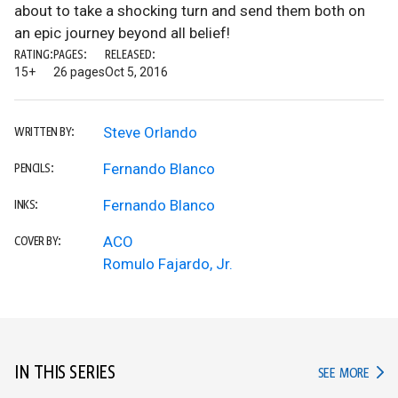
about to take a shocking turn and send them both on
an epic journey beyond all belief!
RATING:
PAGES:
RELEASED:
15+
26 pages
Oct 5, 2016
Steve Orlando
WRITTEN BY:
Fernando Blanco
PENCILS:
Fernando Blanco
INKS:
ACO
COVER BY:
Romulo Fajardo, Jr.
IN THIS SERIES
IN TH
SEE MORE