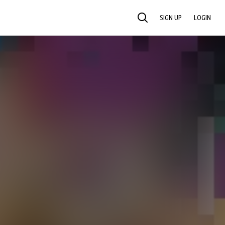
SIGN UP
LOGIN
SEARCH