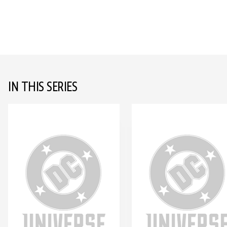
IN THIS SERIES