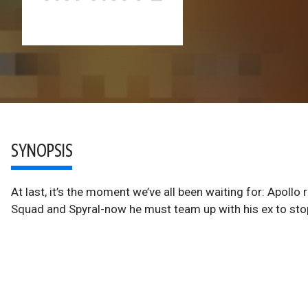
SYNOPSIS
At last, it’s the moment we’ve all been waiting for: Apollo
Squad and Spyral-now he must team up with his ex to sto