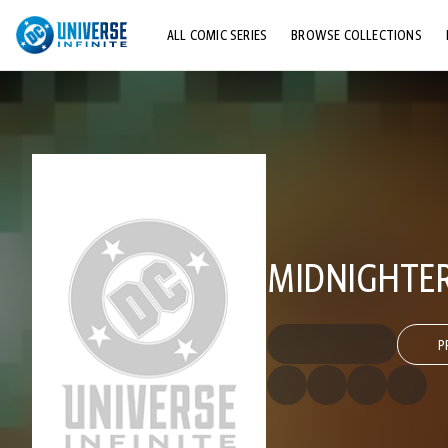
ALL COMIC SERIES
BROWSE COLLECTIONS
TOP STORYLINES
EXPLORE CHARACTERS
COMICS SHOWCASE
MIDNIGHTER 
P