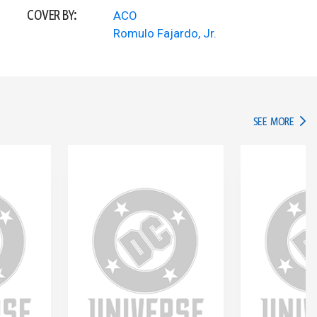
COVER BY:
ACO
Romulo Fajardo, Jr.
IN TH
SEE MORE