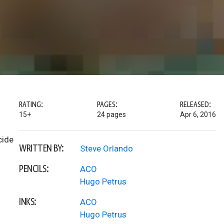
RATING:
PAGES:
RELEASED:
15+
24 pages
Apr 6, 2016
cide
WRITTEN BY:
Steve Orlando
PENCILS:
ACO
Hugo Petrus
INKS:
ACO
Hugo Petrus