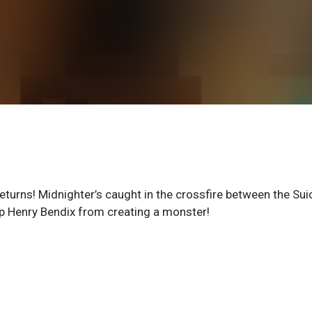
 returns! Midnighter’s caught in the crossfire between the Sui
p Henry Bendix from creating a monster!