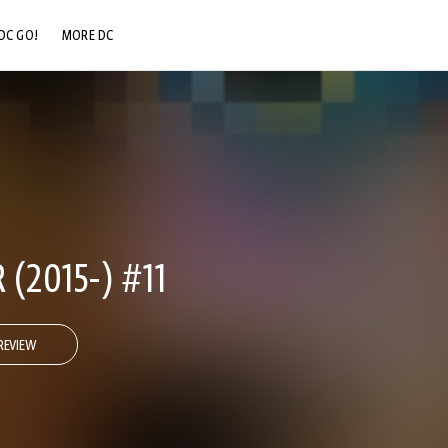
DC GO!
MORE DC
DC.COM
DC SHOP
DC COMMUNITY
DC ON HBO MAX
(2015-) #11
REVIEW