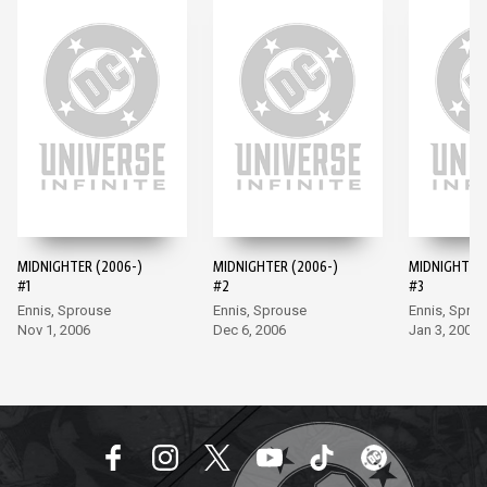
MIDNIGHTER (2006-)
MIDNIGHTER (2006-)
MIDNIGHTER 
#1
#2
#3
Ennis, Sprouse
Ennis, Sprouse
Ennis, Spro
Nov 1, 2006
Dec 6, 2006
Jan 3, 2007