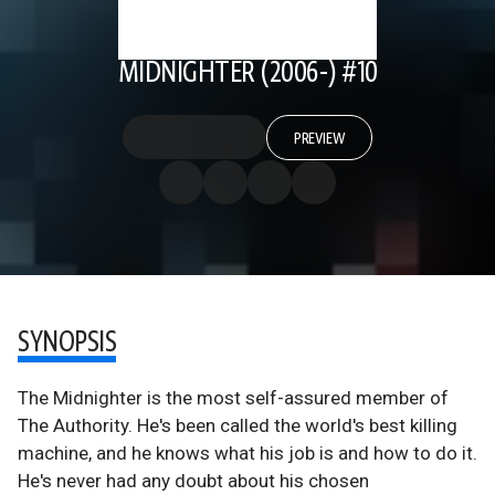
MIDNIGHTER (2006-) #10
PREVIEW
SYNOPSIS
The Midnighter is the most self-assured member of
The Authority. He's been called the world's best killing
machine, and he knows what his job is and how to do it.
He's never had any doubt about his chosen