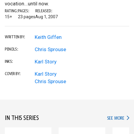
vocation...until now.
RATING:
PAGES:
RELEASED:
15+
23 pages
Aug 1, 2007
Keith Giffen
WRITTEN BY:
Chris Sprouse
PENCILS:
Karl Story
INKS:
Karl Story
COVER BY:
Chris Sprouse
IN THIS SERIES
IN TH
SEE MORE