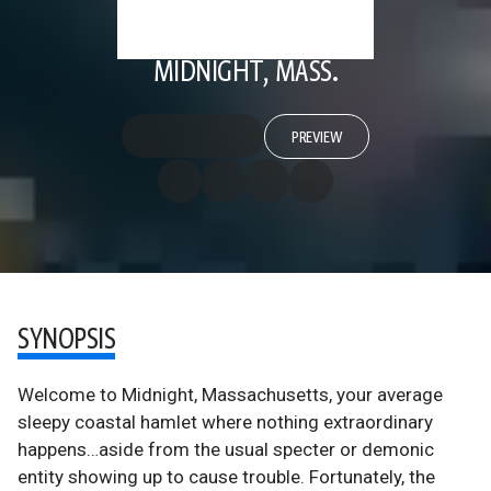
MIDNIGHT, MASS.
PREVIEW
SYNOPSIS
Welcome to Midnight, Massachusetts, your average
sleepy coastal hamlet where nothing extraordinary
happens…aside from the usual specter or demonic
entity showing up to cause trouble. Fortunately, the