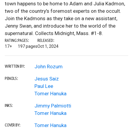
town happens to be home to Adam and Julia Kadmon,
two of the country’s foremost experts on the occult.
Join the Kadmons as they take on a new assistant,
Jenny Swan, and introduce her to the world of the
supernatural. Collects Midnight, Mass. #1-8.
RATING:
PAGES:
RELEASED:
17+
197 pages
Oct 1, 2024
John Rozum
WRITTEN BY:
Jesus Saiz
PENCILS:
Paul Lee
Tomer Hanuka
Jimmy Palmiotti
INKS:
Tomer Hanuka
Tomer Hanuka
COVER BY: