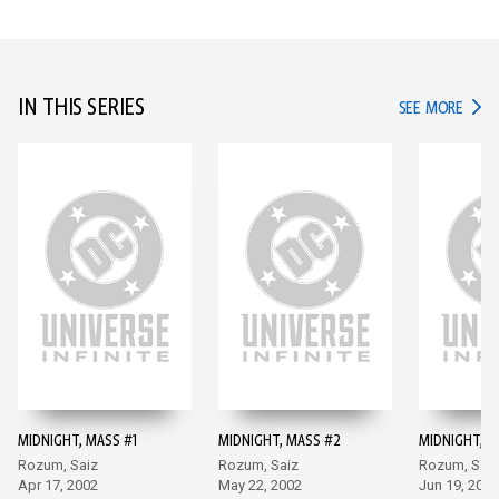
IN THIS SERIES
IN TH
SEE MORE
MIDNIGHT, MASS #1
MIDNIGHT, MASS #2
MIDNIGHT, M
Rozum, Saiz
Rozum, Saiz
Rozum, Saiz
Apr 17, 2002
May 22, 2002
Jun 19, 2002