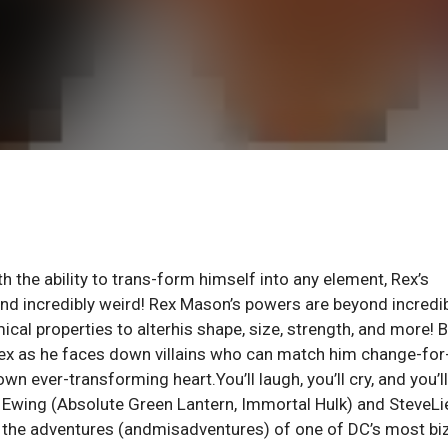
the ability to trans-form himself into any element, Rex’s
nd incredibly weird! Rex Mason’s powers are beyond incredib
cal properties to alterhis shape, size, strength, and more! 
ex as he faces down villains who can match him change-for
wn ever-transforming heart.You’ll laugh, you’ll cry, and you’ll
Al Ewing (Absolute Green Lantern, Immortal Hulk) and SteveLi
 the adventures (andmisadventures) of one of DC’s most bi