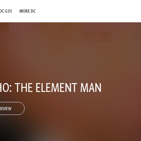
DC GO!
MORE DC
DC.COM
DC SHOP
DC COMMUNITY
DC ON HBO MAX
O: THE ELEMENT MAN
REVIEW