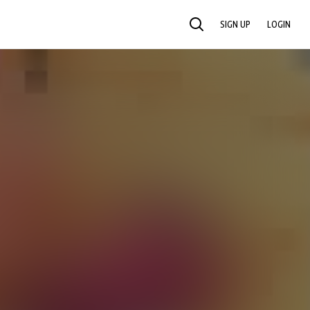
SIGN UP
LOGIN
SEARCH