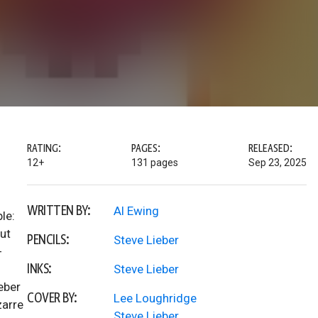
RATING:
PAGES:
RELEASED:
12+
131 pages
Sep 23, 2025
WRITTEN BY:
Al Ewing
le:
But
PENCILS:
Steve Lieber
-
INKS:
Steve Lieber
eber
COVER BY:
Lee Loughridge
zarre
Steve Lieber