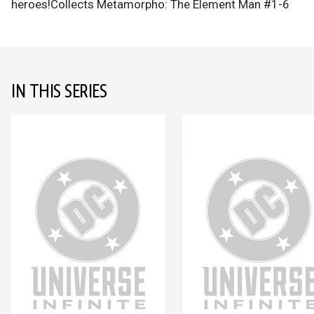
heroes!Collects Metamorpho: The Element Man #1-6
IN THIS SERIES