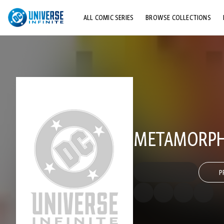
ALL COMIC SERIES
BROWSE COLLECTIONS
TOP STORYLINES
EXPLORE CHARACTERS
COMICS SHOWCASE
METAMORPH
P