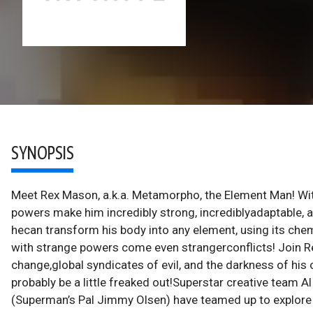
SYNOPSIS
Meet Rex Mason, a.k.a. Metamorpho, the Element Man! With 
powers make him incredibly strong, incrediblyadaptable, a
hecan transform his body into any element, using its chemi
with strange powers come even strangerconflicts! Join R
change,global syndicates of evil, and the darkness of his o
probably be a little freaked out!Superstar creative team 
(Superman’s Pal Jimmy Olsen) have teamed up to explore