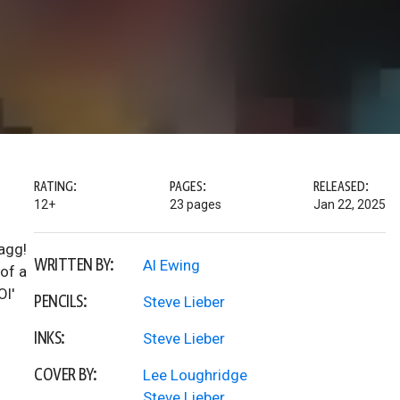
RATING:
PAGES:
RELEASED:
12+
23 pages
Jan 22, 2025
agg!
WRITTEN BY:
Al Ewing
of a
Ol'
PENCILS:
Steve Lieber
INKS:
Steve Lieber
COVER BY:
Lee Loughridge
Steve Lieber