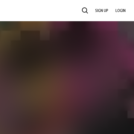
SIGN UP
LOGIN
SEARCH