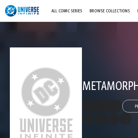
ALL COMIC SERIES
BROWSE COLLECTIONS
TOP STORYLINES
EXPLORE CHARACTERS
COMICS SHOWCASE
METAMORPH
P