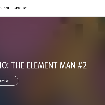
DC GO!
MORE DC
DC.COM
DC SHOP
DC COMMUNITY
DC ON HBO MAX
O: THE ELEMENT MAN #2
REVIEW