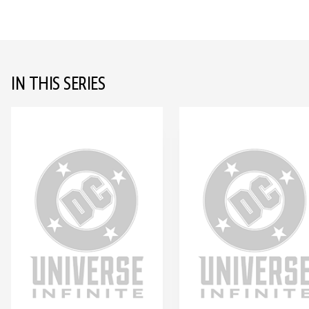
IN THIS SERIES