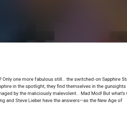
l? Only one more fabulous still… the switched-on Sapphire St
ire in the spotlight, they find themselves in the gunsights 
aged by the maliciously malevolent... Mad Mod! But what's 
Ewing and Steve Lieber have the answers—as the New Age of