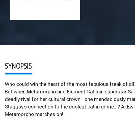
SYNOPSIS
Who could win the heart of the most fabulous freak of al
But when Metamorpho and Element Gal join superstar Sapph
deadly rival for her cultural crown—one mendaciously man
Staggsy's connection to the coolest cat in crime...? Al 
Metamorpho marches on!