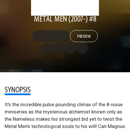
METAL MEN (2007-) #8
PREVIEW
SYNOPSIS
It's the incredible pulse pounding climax of the 8-issue
miniseries as the mysterious alchemist known only as
the Nameless makes his strongest bid yet to twist the
Metal Men's technological souls to his will! Can Magnus