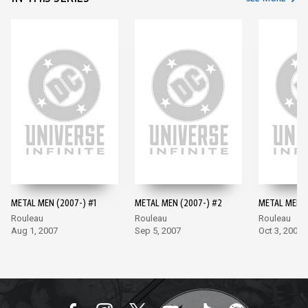
METAL MEN (2007-) #1
METAL MEN (2007-) #2
METAL MEN (
Rouleau
Rouleau
Rouleau
Aug 1, 2007
Sep 5, 2007
Oct 3, 2007