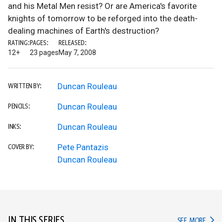
and his Metal Men resist? Or are America's favorite
knights of tomorrow to be reforged into the death-
dealing machines of Earth's destruction?
RATING:
PAGES:
RELEASED:
12+
23 pages
May 7, 2008
Duncan Rouleau
WRITTEN BY:
Duncan Rouleau
PENCILS:
Duncan Rouleau
INKS:
Pete Pantazis
COVER BY:
Duncan Rouleau
IN THIS SERIES
IN TH
SEE MORE