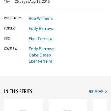
15+
25 pages
Aug 19, 2015
Rob Williams
WRITTEN BY:
Eddy Barrows
PENCILS:
Eber Ferreira
INKS:
Eddy Barrows
COVER BY:
Gabe Eltaeb
Eber Ferreira
IN THIS SERIES
IN TH
SEE MORE