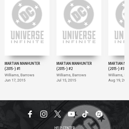
MARTIAN MANHUNTER
MARTIAN MANHUNTER
MARTIAN M
(2015-) #1
(2015-) #2
(2015-) #3
Williams, Barrows
Williams, Barrows
Williams, B
Jun 17, 2015
Jul 15, 2015
Aug 19, 201
HELP CENTER