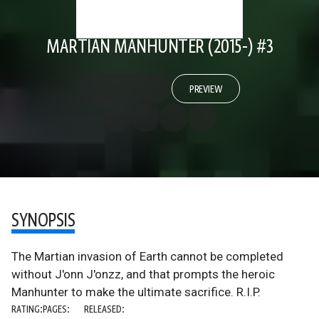
MARTIAN MANHUNTER (2015-) #3
PREVIEW
SYNOPSIS
The Martian invasion of Earth cannot be completed
without J'onn J'onzz, and that prompts the heroic
Manhunter to make the ultimate sacrifice. R.I.P.
RATING:
PAGES:
RELEASED: