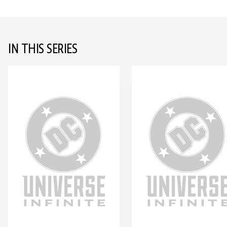
IN THIS SERIES