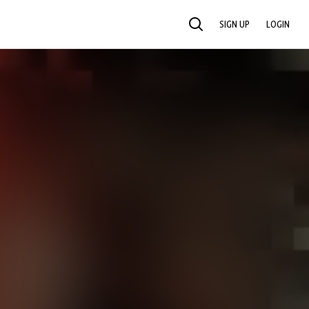
SIGN UP
LOGIN
SEARCH