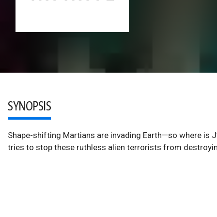
SYNOPSIS
Shape-shifting Martians are invading Earth—so where is J
tries to stop these ruthless alien terrorists from destroyi