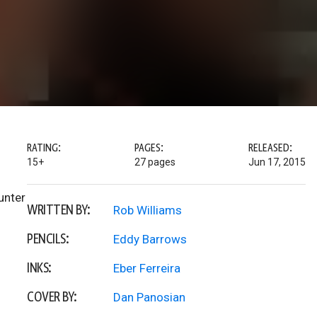
RATING:
PAGES:
RELEASED:
15+
27 pages
Jun 17, 2015
unter
WRITTEN BY:
Rob Williams
PENCILS:
Eddy Barrows
INKS:
Eber Ferreira
COVER BY:
Dan Panosian