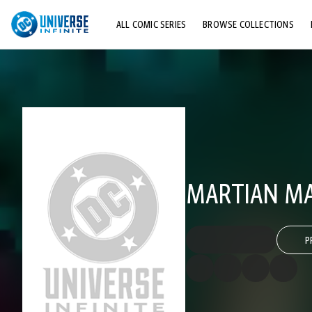
ALL COMIC SERIES
BROWSE COLLECTIONS
TOP STORYLINES
EXPLORE CHARACTERS
COMICS SHOWCASE
MARTIAN MA
P