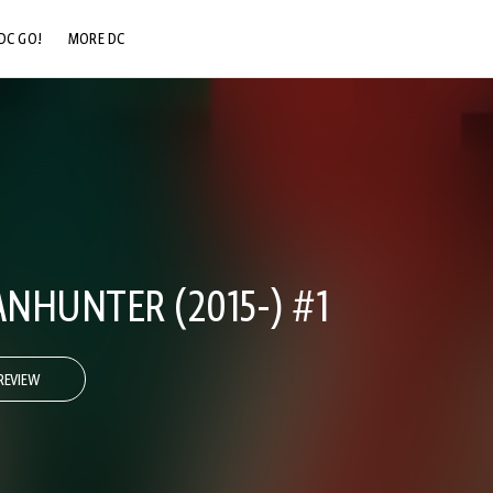
DC GO!
MORE DC
DC.COM
DC SHOP
DC COMMUNITY
DC ON HBO MAX
NHUNTER (2015-) #1
REVIEW