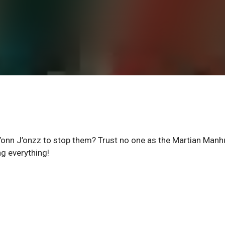
’onn J’onzz to stop them? Trust no one as the Martian Manh
ng everything!