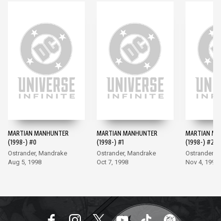
MARTIAN MANHUNTER
MARTIAN MANHUNTER
MARTIAN M
(1998-) #0
(1998-) #1
(1998-) #2
Ostrander, Mandrake
Ostrander, Mandrake
Ostrander, 
Aug 5, 1998
Oct 7, 1998
Nov 4, 1998