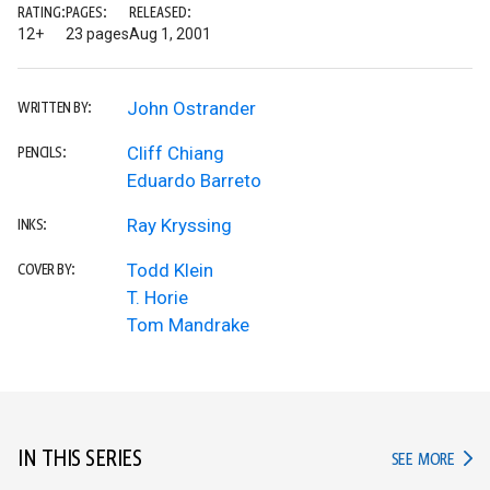
RATING:
PAGES:
RELEASED:
12+
23 pages
Aug 1, 2001
John Ostrander
WRITTEN BY:
Cliff Chiang
PENCILS:
Eduardo Barreto
Ray Kryssing
INKS:
Todd Klein
COVER BY:
T. Horie
Tom Mandrake
IN THIS SERIES
IN TH
SEE MORE