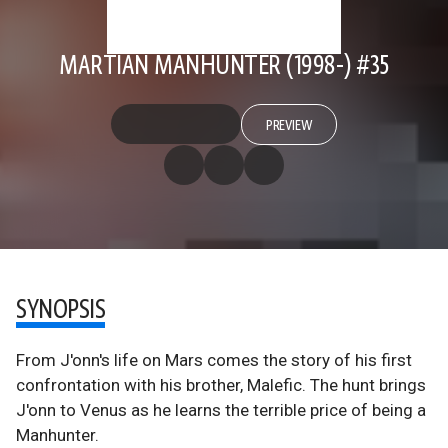
MARTIAN MANHUNTER (1998-) #35
PREVIEW
SYNOPSIS
From J'onn's life on Mars comes the story of his first
confrontation with his brother, Malefic. The hunt brings
J'onn to Venus as he learns the terrible price of being a
Manhunter.