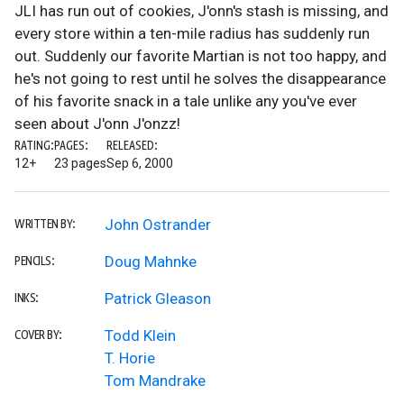
JLI has run out of cookies, J'onn's stash is missing, and
every store within a ten-mile radius has suddenly run
out. Suddenly our favorite Martian is not too happy, and
he's not going to rest until he solves the disappearance
of his favorite snack in a tale unlike any you've ever
seen about J'onn J'onzz!
RATING:
PAGES:
RELEASED:
12+
23 pages
Sep 6, 2000
John Ostrander
WRITTEN BY:
Doug Mahnke
PENCILS:
Patrick Gleason
INKS:
Todd Klein
COVER BY:
T. Horie
Tom Mandrake