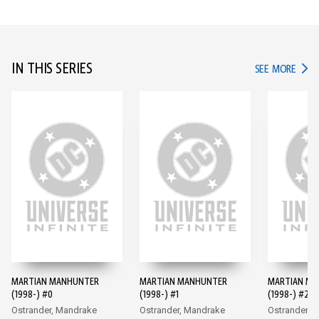
IN THIS SERIES
IN TH
SEE MORE
MARTIAN MANHUNTER
MARTIAN MANHUNTER
MARTIAN M
(1998-) #0
(1998-) #1
(1998-) #2
Ostrander, Mandrake
Ostrander, Mandrake
Ostrander, 