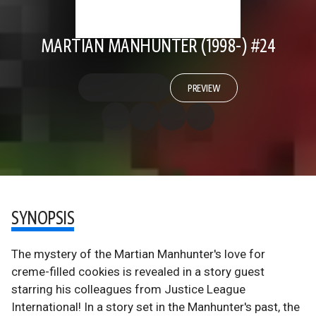
MARTIAN MANHUNTER (1998-) #24
PREVIEW
SYNOPSIS
The mystery of the Martian Manhunter's love for
creme-filled cookies is revealed in a story guest
starring his colleagues from Justice League
International! In a story set in the Manhunter's past, the