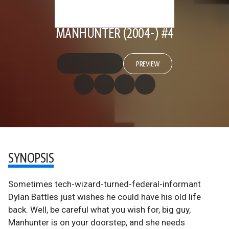
MANHUNTER (2004-) #4
PREVIEW
SYNOPSIS
Sometimes tech-wizard-turned-federal-informant
Dylan Battles just wishes he could have his old life
back. Well, be careful what you wish for, big guy,
Manhunter is on your doorstep, and she needs