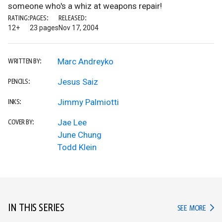
someone who's a whiz at weapons repair!
RATING:
PAGES:
RELEASED:
12+
23 pages
Nov 17, 2004
Marc Andreyko
WRITTEN BY:
Jesus Saiz
PENCILS:
Jimmy Palmiotti
INKS:
Jae Lee
COVER BY:
June Chung
Todd Klein
IN THIS SERIES
IN TH
SEE MORE