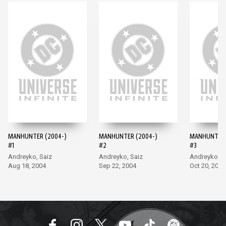
MANHUNTER (2004-)
MANHUNTER (2004-)
MANHUNTER 
#1
#2
#3
Andreyko, Saiz
Andreyko, Saiz
Andreyko, S
Aug 18, 2004
Sep 22, 2004
Oct 20, 2004