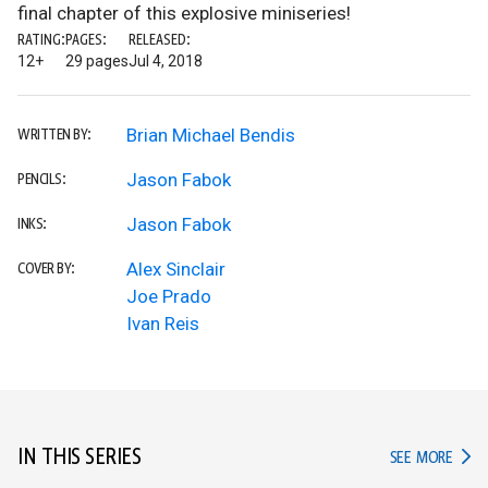
final chapter of this explosive miniseries!
RATING:
PAGES:
RELEASED:
12+
29 pages
Jul 4, 2018
Brian Michael Bendis
WRITTEN BY:
Jason Fabok
PENCILS:
Jason Fabok
INKS:
Alex Sinclair
COVER BY:
Joe Prado
Ivan Reis
IN THIS SERIES
IN TH
SEE MORE