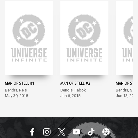
MAN OF STEEL #1
MAN OF STEEL #2
MAN OF STEE
Bendis, Reis
Bendis, Fabok
Bendis, Soo
May 30, 2018
Jun 6, 2018
Jun 13, 2018