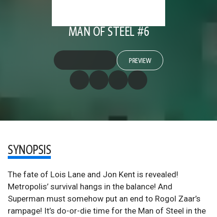
MAN OF STEEL #6
PREVIEW
SYNOPSIS
The fate of Lois Lane and Jon Kent is revealed!
Metropolis’ survival hangs in the balance! And
Superman must somehow put an end to Rogol Zaar’s
rampage! It’s do-or-die time for the Man of Steel in the