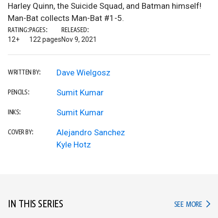
Harley Quinn, the Suicide Squad, and Batman himself!
Man-Bat collects Man-Bat #1-5.
RATING:
PAGES:
RELEASED:
12+
122 pages
Nov 9, 2021
Dave Wielgosz
WRITTEN BY:
Sumit Kumar
PENCILS:
Sumit Kumar
INKS:
Alejandro Sanchez
COVER BY:
Kyle Hotz
IN THIS SERIES
IN TH
SEE MORE