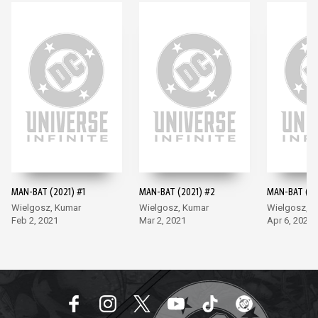
MAN-BAT (2021) #1
MAN-BAT (2021) #2
MAN-BAT (20
Wielgosz, Kumar
Wielgosz, Kumar
Wielgosz, K
Feb 2, 2021
Mar 2, 2021
Apr 6, 2021