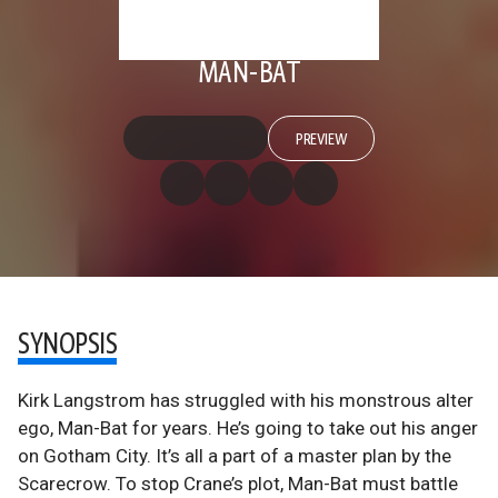
MAN-BAT
PREVIEW
SYNOPSIS
Kirk Langstrom has struggled with his monstrous alter
ego, Man-Bat for years. He’s going to take out his anger
on Gotham City. It’s all a part of a master plan by the
Scarecrow. To stop Crane’s plot, Man-Bat must battle