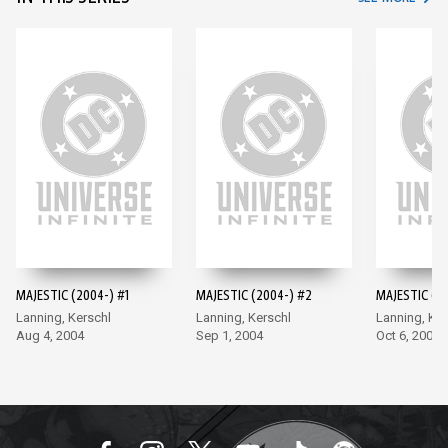
MAJESTIC (2004-) #1
MAJESTIC (2004-) #2
MAJESTIC (2
Lanning, Kerschl
Lanning, Kerschl
Lanning, Ker
Aug 4, 2004
Sep 1, 2004
Oct 6, 2004