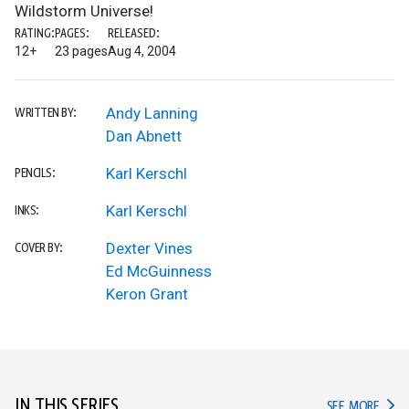
Wildstorm Universe!
RATING:
PAGES:
RELEASED:
12+
23 pages
Aug 4, 2004
Andy Lanning
WRITTEN BY:
Dan Abnett
Karl Kerschl
PENCILS:
Karl Kerschl
INKS:
Dexter Vines
COVER BY:
Ed McGuinness
Keron Grant
IN THIS SERIES
IN TH
SEE MORE