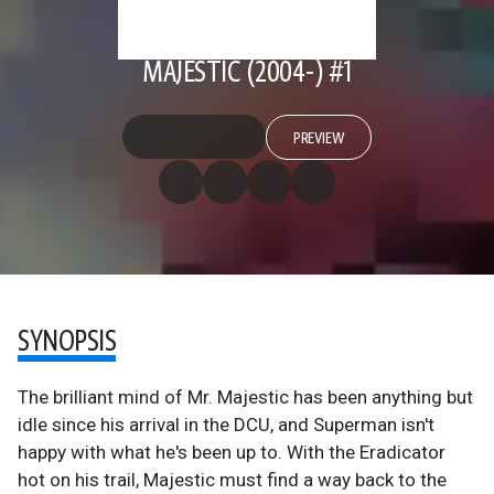
MAJESTIC (2004-) #1
PREVIEW
SYNOPSIS
The brilliant mind of Mr. Majestic has been anything but
idle since his arrival in the DCU, and Superman isn't
happy with what he's been up to. With the Eradicator
hot on his trail, Majestic must find a way back to the