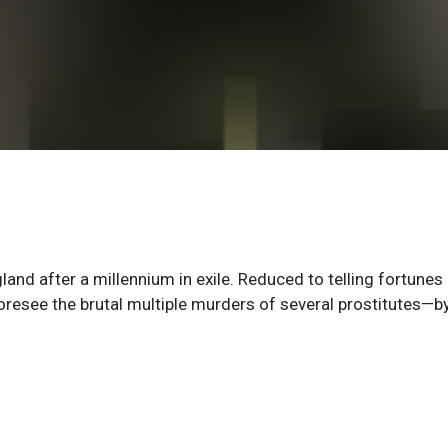
nd after a millennium in exile. Reduced to telling fortunes 
foresee the brutal multiple murders of several prostitutes—b