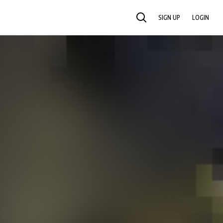
SIGN UP
LOGIN
SEARCH