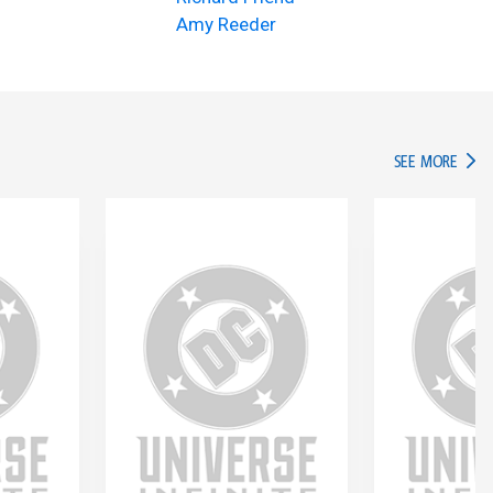
Amy Reeder
IN TH
SEE MORE