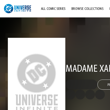
ALL COMIC SERIES
BROWSE COLLECTIONS
TOP STORYLINES
EXPLORE CHARACTERS
COMICS SHOWCASE
MADAME XA
P