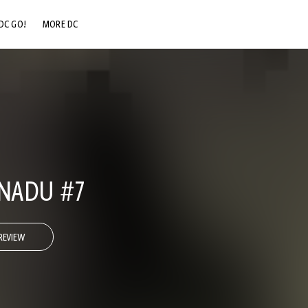
DC GO!
MORE DC
DC.COM
DC SHOP
DC COMMUNITY
DC ON HBO MAX
NADU #7
REVIEW