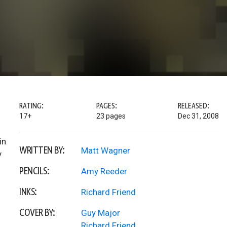
RATING:
PAGES:
RELEASED:
17+
23 pages
Dec 31, 2008
in
WRITTEN BY:
Matt Wagner
y
PENCILS:
Amy Reeder
INKS:
Richard Friend
COVER BY:
Guy Major
Richard Friend