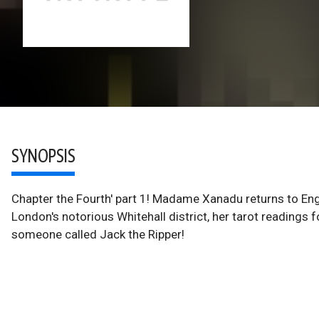
SYNOPSIS
Chapter the Fourth' part 1! Madame Xanadu returns to Engla
London's notorious Whitehall district, her tarot readings 
someone called Jack the Ripper!