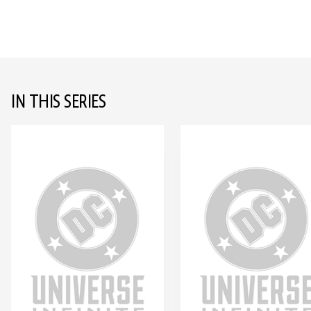
IN THIS SERIES