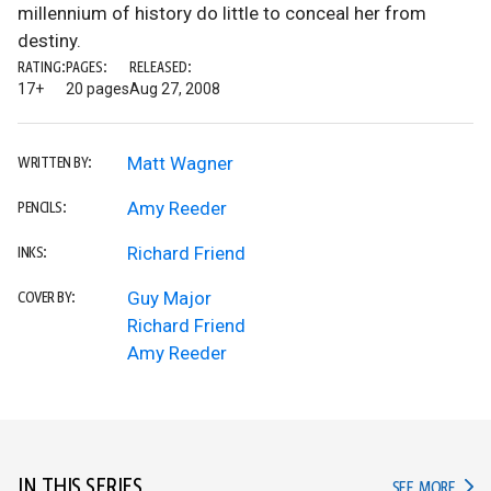
millennium of history do little to conceal her from
destiny.
RATING:
PAGES:
RELEASED:
17+
20 pages
Aug 27, 2008
Matt Wagner
WRITTEN BY:
Amy Reeder
PENCILS:
Richard Friend
INKS:
Guy Major
COVER BY:
Richard Friend
Amy Reeder
IN THIS SERIES
IN TH
SEE MORE