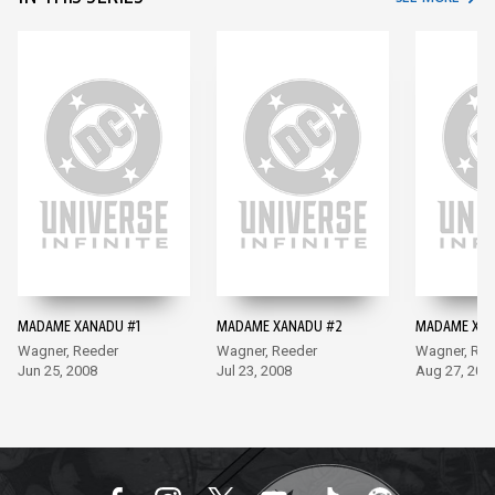
MADAME XANADU #1
MADAME XANADU #2
MADAME XAN
Wagner, Reeder
Wagner, Reeder
Wagner, Ree
Jun 25, 2008
Jul 23, 2008
Aug 27, 200