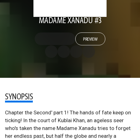
MADAME XANADU #3
PREVIEW
SYNOPSIS
Chapter the Second' part 1! The hands of fate keep on
ticking! In the court of Kublai Khan, an ageless seer
who's taken the name Madame Xanadu tries to forget
her endless past, but half the globe and nearly a