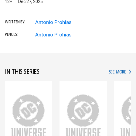
12+
Dec 27, 2025
Antonio Prohias
WRITTEN BY:
Antonio Prohias
PENCILS:
IN THIS SERIES
IN TH
SEE MORE