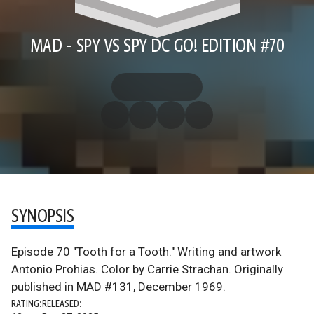
MAD - SPY VS SPY DC GO! EDITION #70
SYNOPSIS
Episode 70 "Tooth for a Tooth." Writing and artwork
Antonio Prohias. Color by Carrie Strachan. Originally
published in MAD #131, December 1969.
RATING:
RELEASED: