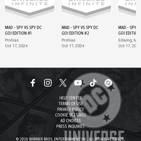
MAD - SPY VS SPY DC
MAD - SPY VS SPY DC
MAD - SPY V
GO! EDITION #1
GO! EDITION #2
GO! EDITION
Prohias
Prohias
Edwing, Ma
Oct 17, 2024
Oct 17, 2024
Oct 17, 2024
HELP CENTER
TERMS OF USE
PRIVACY POLICY
COOKIE SETTINGS
AD CHOICES
PRESS INQUIRIES
© 2026 WARNER BROS. ENTERTAINMENT INC. ALL RIGHTS RESERVED.