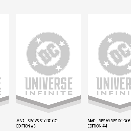
MAD - SPY VS SPY DC GO!
MAD - SPY VS SPY DC GO!
EDITION #3
EDITION #4