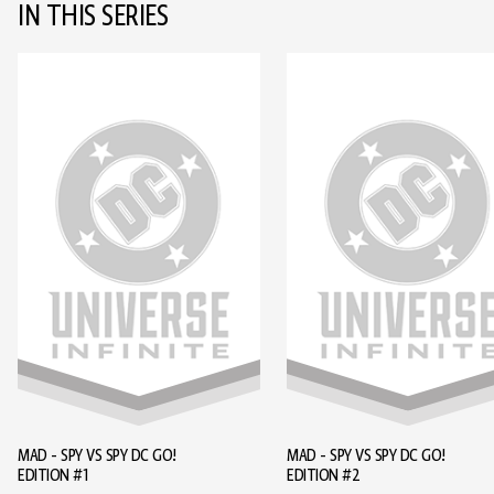
IN THIS SERIES
MAD - SPY VS SPY DC GO!
MAD - SPY VS SPY DC GO!
EDITION #1
EDITION #2