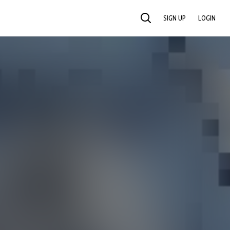
SIGN UP
LOGIN
SEARCH