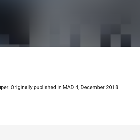
Kuper. Originally published in MAD 4, December 2018.