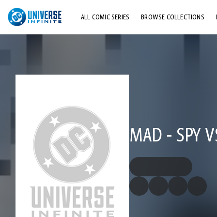
ALL COMIC SERIES
BROWSE COLLECTIONS
TOP STORYLINES
EXPLORE CHARACTERS
COMICS SHOWCASE
MAD - SPY V