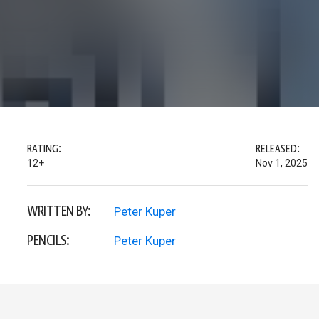
RATING:
RELEASED:
12+
Nov 1, 2025
WRITTEN BY:
Peter Kuper
PENCILS:
Peter Kuper