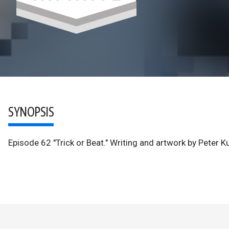
SYNOPSIS
Episode 62 "Trick or Beat." Writing and artwork by Peter 