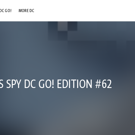
DC GO!
MORE DC
DC.COM
DC SHOP
DC COMMUNITY
DC ON HBO MAX
S SPY DC GO! EDITION #62