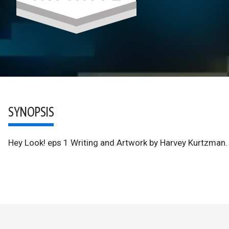
SYNOPSIS
Hey Look! eps 1 Writing and Artwork by Harvey Kurtzman.