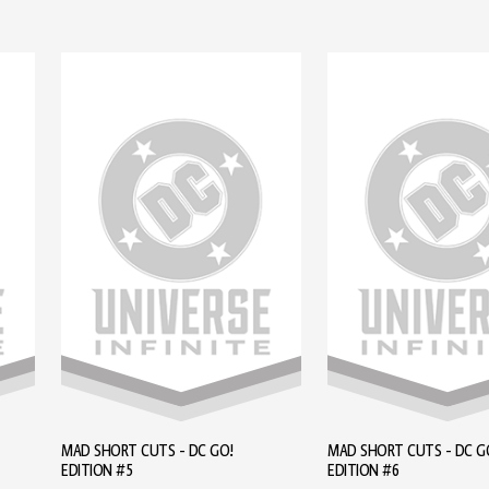
MAD SHORT CUTS - DC GO!
MAD SHORT CUTS - DC G
EDITION #5
EDITION #6