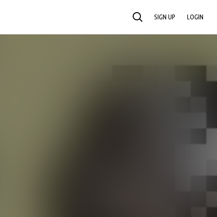
SIGN UP
LOGIN
SEARCH