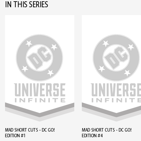
IN THIS SERIES
MAD SHORT CUTS - DC GO!
MAD SHORT CUTS - DC GO!
EDITION #1
EDITION #4