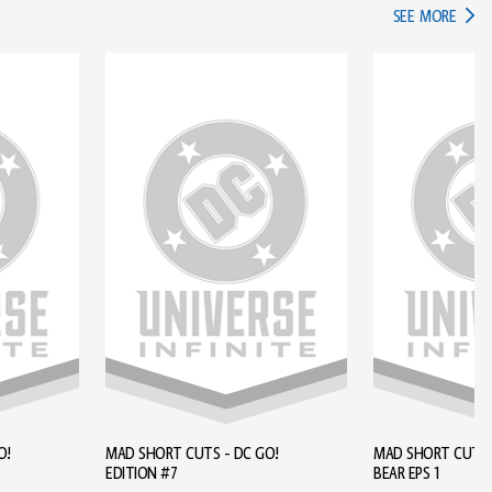
IN TH
SEE MORE
O!
MAD SHORT CUTS - DC GO!
MAD SHORT CUTS - BROWN
EDITION #7
BEAR EPS 1