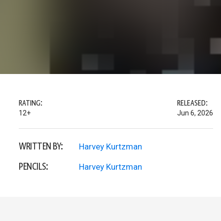
RATING:
RELEASED:
12+
Jun 6, 2026
WRITTEN BY:
Harvey Kurtzman
PENCILS:
Harvey Kurtzman