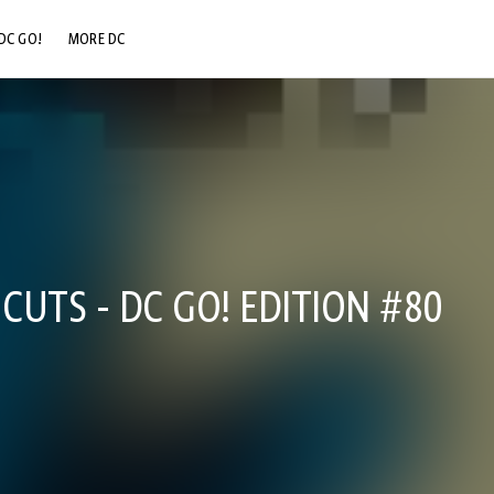
DC GO!
MORE DC
DC.COM
DC SHOP
DC COMMUNITY
DC ON HBO MAX
CUTS - DC GO! EDITION #80