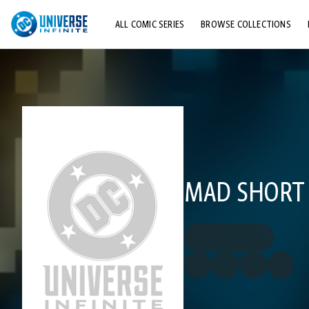
ALL COMIC SERIES
BROWSE COLLECTIONS
TOP STORYLINES
EXPLORE CHARACTERS
COMICS SHOWCASE
MAD SHORT 