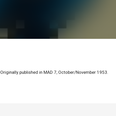
 Originally published in MAD 7, October/November 1953.