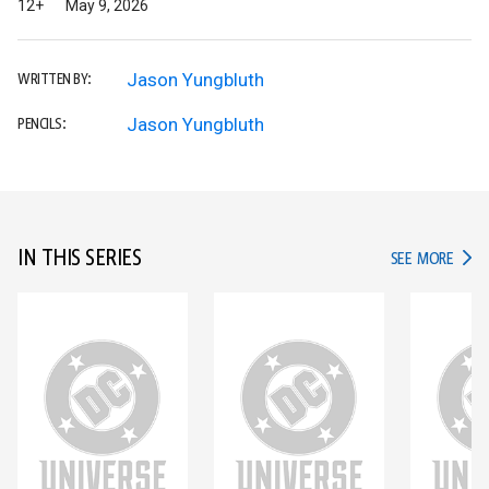
12+
May 9, 2026
Jason Yungbluth
WRITTEN BY:
Jason Yungbluth
PENCILS:
IN THIS SERIES
IN TH
SEE MORE