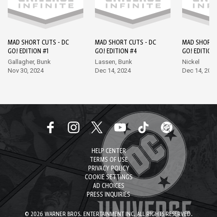
MAD SHORT CUTS - DC
MAD SHORT CUTS - DC
MAD SHORT 
GO! EDITION #1
GO! EDITION #4
GO! EDITION
Gallagher, Bunk
Lassen, Bunk
Nickel
Nov 30, 2024
Dec 14, 2024
Dec 14, 202
HELP CENTER
TERMS OF USE
PRIVACY POLICY
COOKIE SETTINGS
AD CHOICES
PRESS INQUIRIES
© 2026 WARNER BROS. ENTERTAINMENT INC. ALL RIGHTS RESERVED.