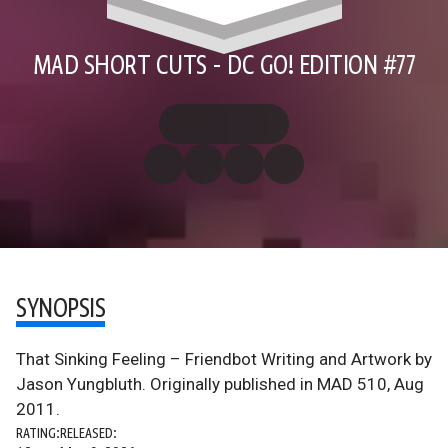
MAD SHORT CUTS - DC GO! EDITION #77
SYNOPSIS
That Sinking Feeling – Friendbot Writing and Artwork by
Jason Yungbluth. Originally published in MAD 510, Aug
2011.
RATING:
RELEASED: