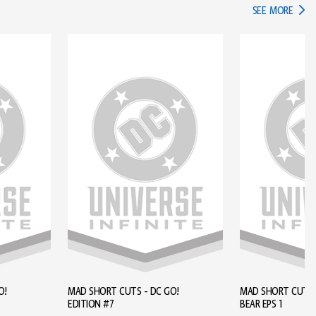
IN TH
SEE MORE
O!
MAD SHORT CUTS - DC GO!
MAD SHORT CUTS - BROWN
EDITION #7
BEAR EPS 1