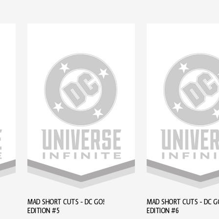
MAD SHORT CUTS - DC GO!
MAD SHORT CUTS - DC G
EDITION #5
EDITION #6