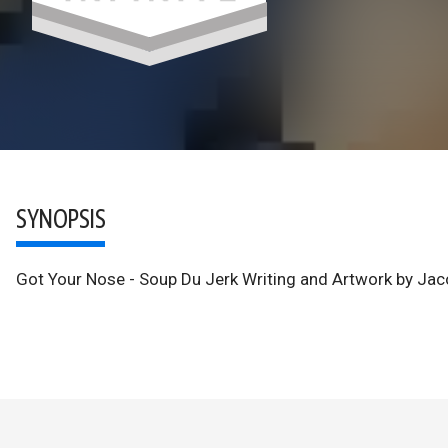
SYNOPSIS
Got Your Nose - Soup Du Jerk Writing and Artwork by Jac