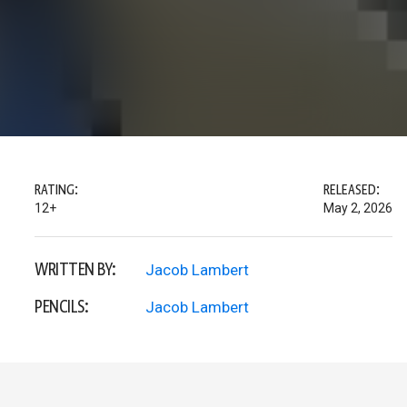
RATING:
RELEASED:
12+
May 2, 2026
WRITTEN BY:
Jacob Lambert
PENCILS:
Jacob Lambert