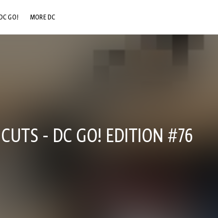
DC GO!
MORE DC
DC.COM
DC SHOP
DC COMMUNITY
DC ON HBO MAX
CUTS - DC GO! EDITION #76