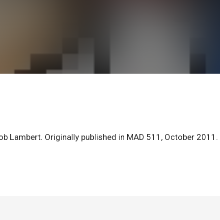
ob Lambert. Originally published in MAD 511, October 2011.