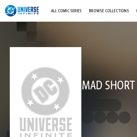
ALL COMIC SERIES
BROWSE COLLECTIONS
TOP STORYLINES
EXPLORE CHARACTERS
COMICS SHOWCASE
MAD SHORT 