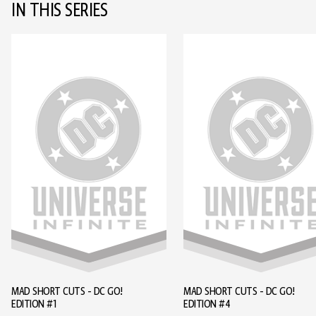
IN THIS SERIES
MAD SHORT CUTS - DC GO!
MAD SHORT CUTS - DC GO!
EDITION #1
EDITION #4