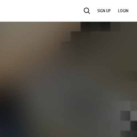
SIGN UP
LOGIN
SEARCH