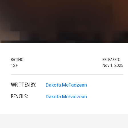
RATING:
RELEASED:
12+
Nov 1, 2025
WRITTEN BY:
Dakota McFadzean
PENCILS:
Dakota McFadzean