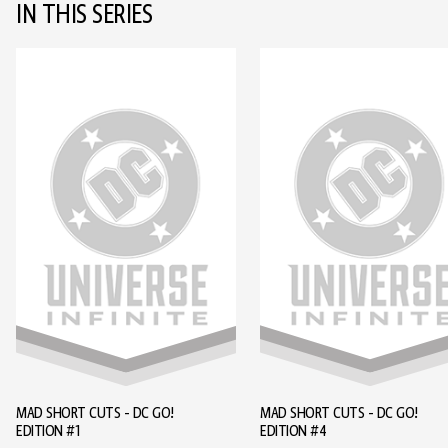
IN THIS SERIES
MAD SHORT CUTS - DC GO!
MAD SHORT CUTS - DC GO!
EDITION #1
EDITION #4