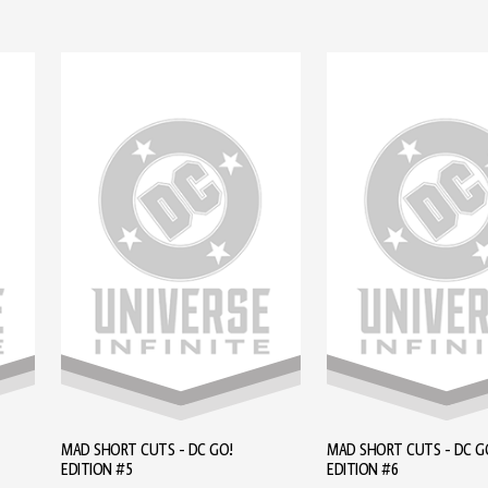
MAD SHORT CUTS - DC GO!
MAD SHORT CUTS - DC G
EDITION #5
EDITION #6