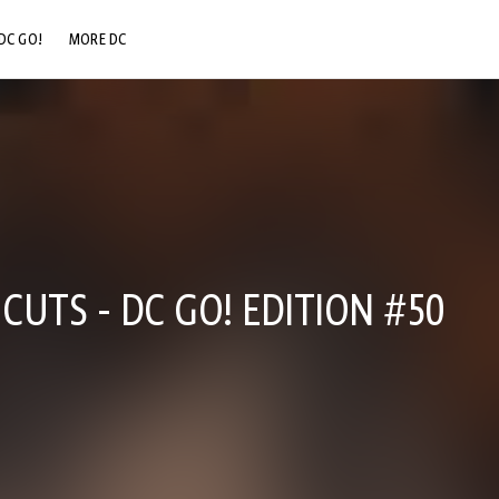
DC GO!
MORE DC
DC.COM
DC SHOP
DC COMMUNITY
DC ON HBO MAX
CUTS - DC GO! EDITION #50