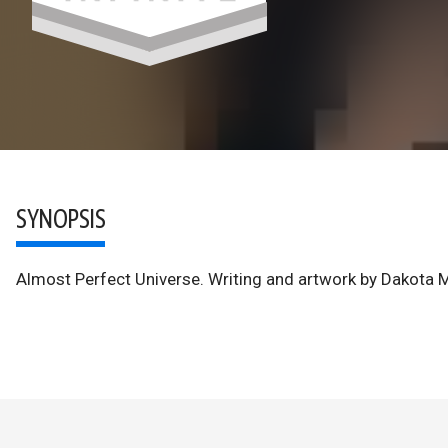
SYNOPSIS
Almost Perfect Universe. Writing and artwork by Dakota 