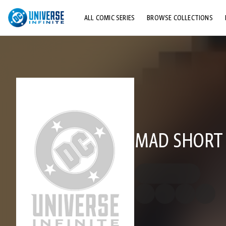
ALL COMIC SERIES
BROWSE COLLECTIONS
TOP STORYLINES
EXPLORE CHARACTERS
COMICS SHOWCASE
MAD SHORT 