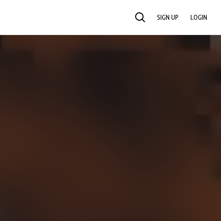
SIGN UP
LOGIN
SEARCH