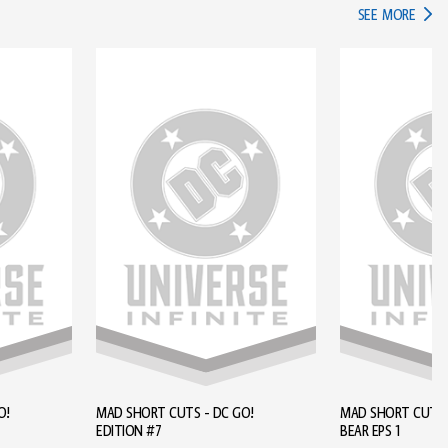
IN TH
SEE MORE
O!
MAD SHORT CUTS - DC GO!
MAD SHORT CUTS - BROWN
EDITION #7
BEAR EPS 1