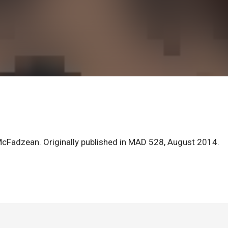
McFadzean. Originally published in MAD 528, August 2014.