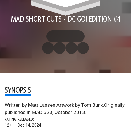
MAD SHORT CUTS - DC GO! EDITION #4
SYNOPSIS
Written by Matt Lassen Artwork by Tom Bunk.Originally
published in MAD 523, October 2013.
RATING:
RELEASED:
12+
Dec 14, 2024