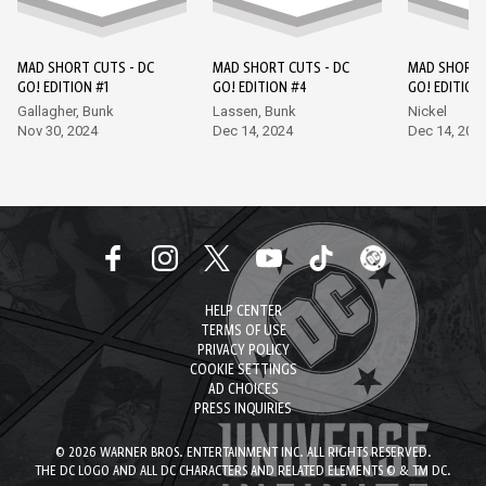
MAD SHORT CUTS - DC
MAD SHORT CUTS - DC
MAD SHORT 
GO! EDITION #1
GO! EDITION #4
GO! EDITION
Gallagher, Bunk
Lassen, Bunk
Nickel
Nov 30, 2024
Dec 14, 2024
Dec 14, 202
HELP CENTER
TERMS OF USE
PRIVACY POLICY
COOKIE SETTINGS
AD CHOICES
PRESS INQUIRIES
© 2026 WARNER BROS. ENTERTAINMENT INC. ALL RIGHTS RESERVED.
THE DC LOGO AND ALL DC CHARACTERS AND RELATED ELEMENTS © & TM DC.