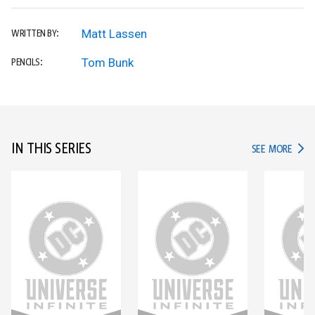
Matt Lassen
WRITTEN BY:
Tom Bunk
PENCILS:
IN THIS SERIES
IN TH
SEE MORE