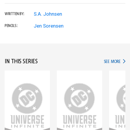
S.A. Johnsen
WRITTEN BY:
Jen Sorensen
PENCILS:
IN THIS SERIES
IN TH
SEE MORE