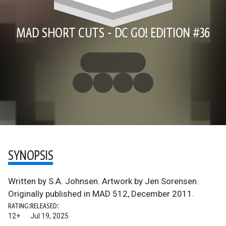
MAD SHORT CUTS - DC GO! EDITION #36
SYNOPSIS
Written by S.A. Johnsen. Artwork by Jen Sorensen.
Originally published in MAD 512, December 2011.
RATING:
RELEASED:
12+
Jul 19, 2025