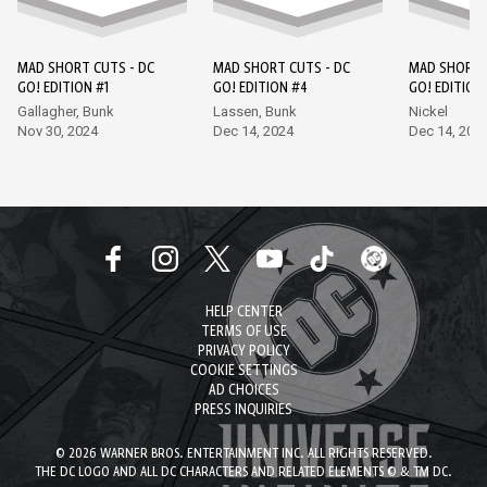
MAD SHORT CUTS - DC
MAD SHORT CUTS - DC
MAD SHORT 
GO! EDITION #1
GO! EDITION #4
GO! EDITION
Gallagher, Bunk
Lassen, Bunk
Nickel
Nov 30, 2024
Dec 14, 2024
Dec 14, 202
HELP CENTER
TERMS OF USE
PRIVACY POLICY
COOKIE SETTINGS
AD CHOICES
PRESS INQUIRIES
© 2026 WARNER BROS. ENTERTAINMENT INC. ALL RIGHTS RESERVED.
THE DC LOGO AND ALL DC CHARACTERS AND RELATED ELEMENTS © & TM DC.