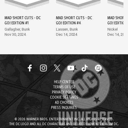
MAD SHORT CUTS - DC
MAD SHORT CUTS - DC
MAD SHORT 
GO! EDITION #1
GO! EDITION #4
GO! EDITION
Gallagher, Bunk
Lassen, Bunk
Nickel
Nov 30, 2024
Dec 14, 2024
Dec 14, 202
HELP CENTER
TERMS OF USE
PRIVACY POLICY
COOKIE SETTINGS
AD CHOICES
PRESS INQUIRIES
© 2026 WARNER BROS. ENTERTAINMENT INC. ALL RIGHTS RESERVED.
THE DC LOGO AND ALL DC CHARACTERS AND RELATED ELEMENTS © & TM DC.