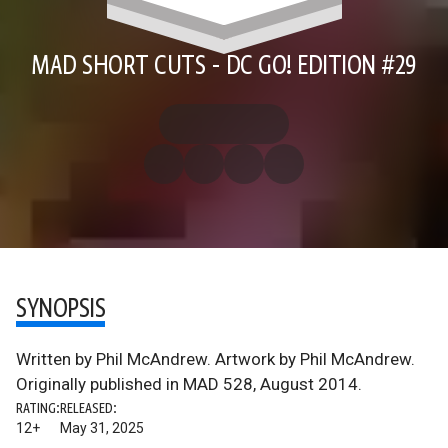
MAD SHORT CUTS - DC GO! EDITION #29
SYNOPSIS
Written by Phil McAndrew. Artwork by Phil McAndrew.
Originally published in MAD 528, August 2014.
RATING:
RELEASED:
12+
May 31, 2025