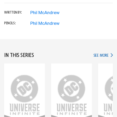
Phil McAndrew
WRITTEN BY:
Phil McAndrew
PENCILS:
IN THIS SERIES
IN TH
SEE MORE