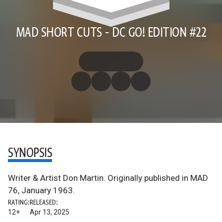
MAD SHORT CUTS - DC GO! EDITION #22
SYNOPSIS
Writer & Artist Don Martin. Originally published in MAD
76, January 1963.
RATING:
RELEASED:
12+
Apr 13, 2025