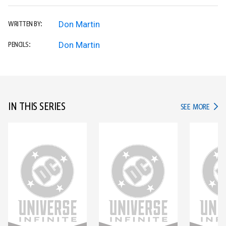
Don Martin
WRITTEN BY:
Don Martin
PENCILS:
IN THIS SERIES
IN TH
SEE MORE