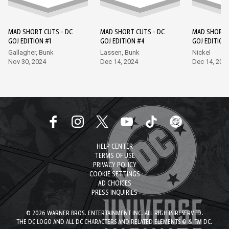
MAD SHORT CUTS - DC
MAD SHORT CUTS - DC
MAD SHORT 
GO! EDITION #1
GO! EDITION #4
GO! EDITION
Gallagher, Bunk
Lassen, Bunk
Nickel
Nov 30, 2024
Dec 14, 2024
Dec 14, 202
HELP CENTER
TERMS OF USE
PRIVACY POLICY
COOKIE SETTINGS
AD CHOICES
PRESS INQUIRIES
© 2026 WARNER BROS. ENTERTAINMENT INC. ALL RIGHTS RESERVED.
THE DC LOGO AND ALL DC CHARACTERS AND RELATED ELEMENTS © & TM DC.