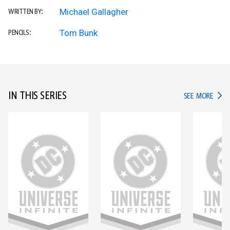
Michael Gallagher
WRITTEN BY:
Tom Bunk
PENCILS:
IN THIS SERIES
IN TH
SEE MORE