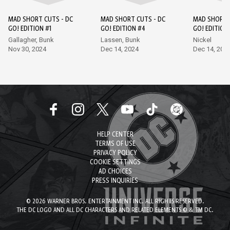
MAD SHORT CUTS - DC
MAD SHORT CUTS - DC
MAD SHORT 
GO! EDITION #1
GO! EDITION #4
GO! EDITION
Gallagher, Bunk
Lassen, Bunk
Nickel
Nov 30, 2024
Dec 14, 2024
Dec 14, 202
HELP CENTER
TERMS OF USE
PRIVACY POLICY
COOKIE SETTINGS
AD CHOICES
PRESS INQUIRIES
© 2026 WARNER BROS. ENTERTAINMENT INC. ALL RIGHTS RESERVED.
THE DC LOGO AND ALL DC CHARACTERS AND RELATED ELEMENTS © & TM DC.