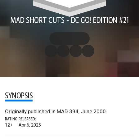
MAD SHORT CUTS - DC GO! EDITION #21
SYNOPSIS
Originally published in MAD 394, June 2000.
RATING:
RELEASED:
12+
Apr 6, 2025