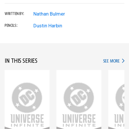
Nathan Bulmer
WRITTEN BY:
Dustin Harbin
PENCILS:
IN THIS SERIES
IN TH
SEE MORE