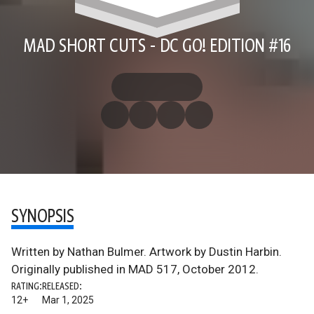
MAD SHORT CUTS - DC GO! EDITION #16
SYNOPSIS
Written by Nathan Bulmer. Artwork by Dustin Harbin.
Originally published in MAD 517, October 2012.
RATING:
RELEASED:
12+
Mar 1, 2025