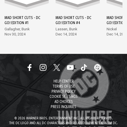
MAD SHORT CUTS - DC
MAD SHORT CUTS - DC
MAD SHORT 
GO! EDITION #1
GO! EDITION #4
GO! EDITION
Gallagher, Bunk
Lassen, Bunk
Nickel
Nov 30, 2024
Dec 14, 2024
Dec 14, 202
HELP CENTER
TERMS OF USE
PRIVACY POLICY
COOKIE SETTINGS
AD CHOICES
PRESS INQUIRIES
© 2026 WARNER BROS. ENTERTAINMENT INC. ALL RIGHTS RESERVED.
THE DC LOGO AND ALL DC CHARACTERS AND RELATED ELEMENTS © & TM DC.