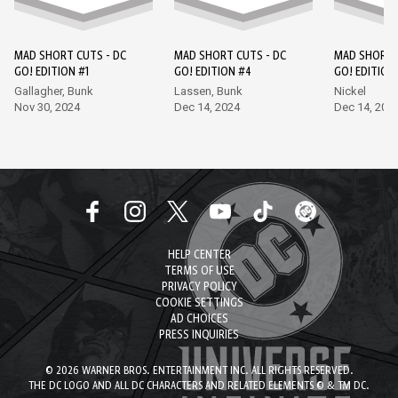
MAD SHORT CUTS - DC
MAD SHORT CUTS - DC
MAD SHORT 
GO! EDITION #1
GO! EDITION #4
GO! EDITION
Gallagher, Bunk
Lassen, Bunk
Nickel
Nov 30, 2024
Dec 14, 2024
Dec 14, 202
HELP CENTER
TERMS OF USE
PRIVACY POLICY
COOKIE SETTINGS
AD CHOICES
PRESS INQUIRIES
© 2026 WARNER BROS. ENTERTAINMENT INC. ALL RIGHTS RESERVED.
THE DC LOGO AND ALL DC CHARACTERS AND RELATED ELEMENTS © & TM DC.