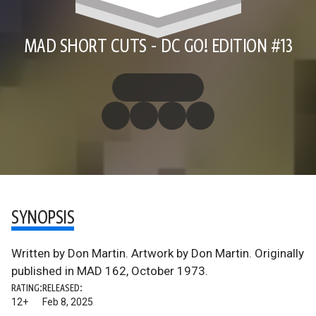
MAD SHORT CUTS - DC GO! EDITION #13
SYNOPSIS
Written by Don Martin. Artwork by Don Martin. Originally
published in MAD 162, October 1973.
RATING:
RELEASED:
12+
Feb 8, 2025