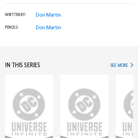
Don Martin
WRITTEN BY:
Don Martin
PENCILS:
IN THIS SERIES
IN TH
SEE MORE