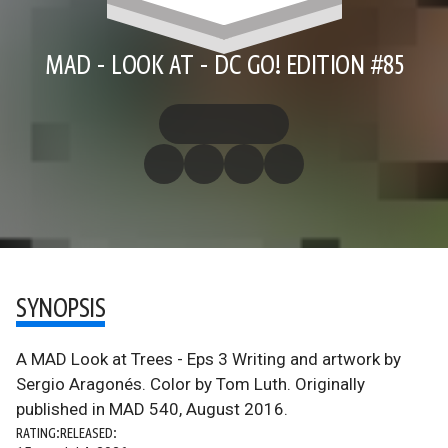
MAD - LOOK AT - DC GO! EDITION #85
SYNOPSIS
A MAD Look at Trees - Eps 3 Writing and artwork by
Sergio Aragonés. Color by Tom Luth. Originally
published in MAD 540, August 2016.
RATING:
RELEASED: