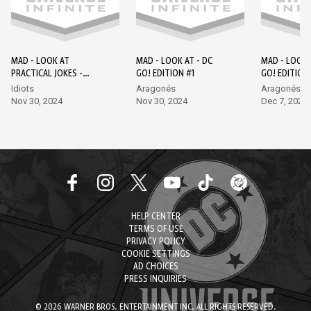
MAD - LOOK AT
MAD - LOOK AT - DC
MAD - LOOK 
PRACTICAL JOKES -
GO! EDITION #1
GO! EDITION
EPISODE 1 - DC GO!
Idiots
Aragonés
Aragonés, L
EDITION #1
Nov 30, 2024
Nov 30, 2024
Dec 7, 2024
HELP CENTER
TERMS OF USE
PRIVACY POLICY
COOKIE SETTINGS
AD CHOICES
PRESS INQUIRIES
© 2026 WARNER BROS. ENTERTAINMENT INC. ALL RIGHTS RESERVED.