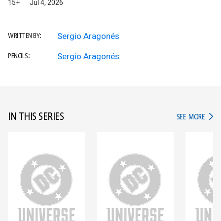
15+
Jul 4, 2026
Sergio Aragonés
WRITTEN BY:
Sergio Aragonés
PENCILS:
IN THIS SERIES
IN TH
SEE MORE