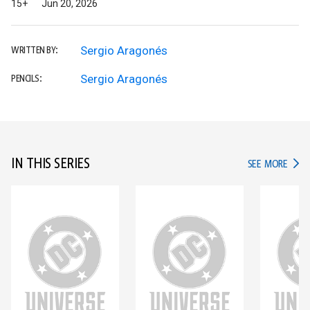
15+
Jun 20, 2026
Sergio Aragonés
WRITTEN BY:
Sergio Aragonés
PENCILS:
IN THIS SERIES
IN TH
SEE MORE