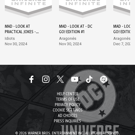
MAD - LOOK AT
MAD - LOOK AT - DC
MAD - LOOK 
PRACTICAL JOKES -
GO! EDITION #1
GO! EDITION
EPISODE 1 - DC GO!
Idiots
Aragonés
Aragonés, L
EDITION #1
Nov 30, 2024
Nov 30, 2024
Dec 7, 2024
HELP CENTER
TERMS OF USE
PRIVACY POLICY
COOKIE SETTINGS
AD CHOICES
PRESS INQUIRIES
© 2026 WARNER BROS. ENTERTAINMENT INC. ALL RIGHTS RESERVED.