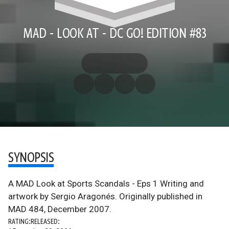
MAD - LOOK AT - DC GO! EDITION #83
SYNOPSIS
A MAD Look at Sports Scandals - Eps 1 Writing and
artwork by Sergio Aragonés. Originally published in
MAD 484, December 2007.
RATING:
RELEASED: